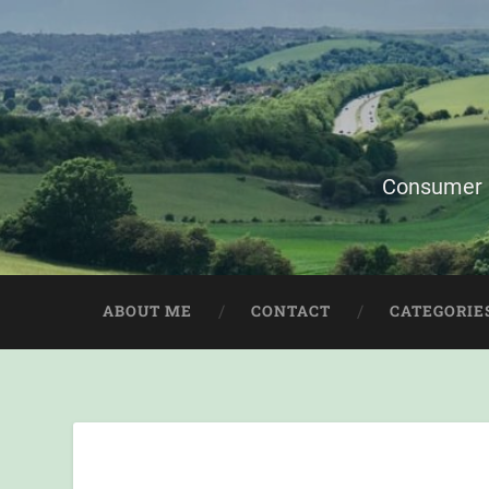
Consumer i
ABOUT ME
CONTACT
CATEGORIE