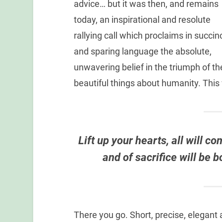
advice… but it was then, and remains
today, an inspirational and resolute
rallying call which proclaims in succin
and sparing language the absolute,
unwavering belief in the triumph of th
beautiful things about humanity. Thi
Lift up your hearts, all will c
and of sacrifice will be 
There you go. Short, precise, elegant 