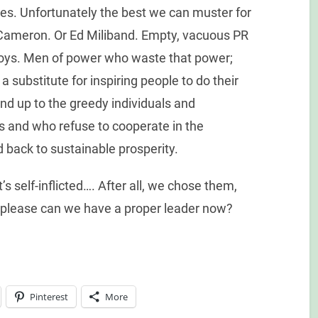
imes. Unfortunately the best we can muster for
 Cameron. Or Ed Miliband. Empty, vacuous PR
boys. Men of power who waste that power;
a substitute for inspiring people to do their
nd up to the greedy individuals and
s and who refuse to cooperate in the
d back to sustainable prosperity.
’s self-inflicted…. After all, we chose them,
 please can we have a proper leader now?
Pinterest
More