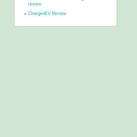
review
ChargedEV Review