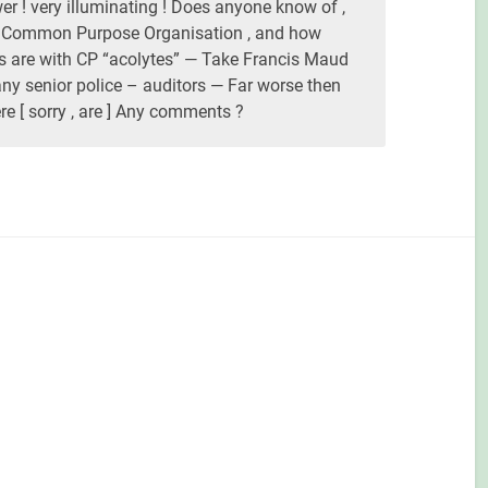
r ! very illuminating ! Does anyone know of ,
e Common Purpose Organisation , and how
ces are with CP “acolytes” — Take Francis Maud
y senior police – auditors — Far worse then
e [ sorry , are ] Any comments ?