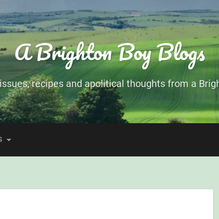
A Brighton Boy Blogs
ssues, recipes and apolitical thoughts from a Brigh
S