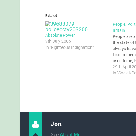
Related
People, Poli
Britain
Absolute Power
People are 
9th July 2005
the state of
In "Righteous Indignation"
always have 
I can remember
used to be, i
They're righ
29th April 2
perhaps it's 
In "Social/P
country shou
should be pr
Jon
See
About Me