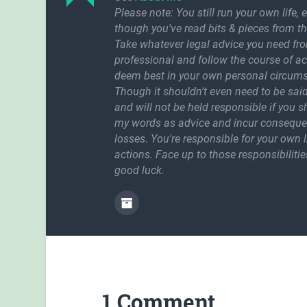
Please note: You still run your own life, 
though you've read bits & pieces from th
Take whatever legal advice you need fr
professional and follow the course of a
deem best in your own personal circum
Though it shouldn't even need to be said
and will not be held responsible if you 
my words as advice and incur conseque
losses. You're responsible for your own l
actions. Face up to those responsibilitie
good luck.
1 Comment