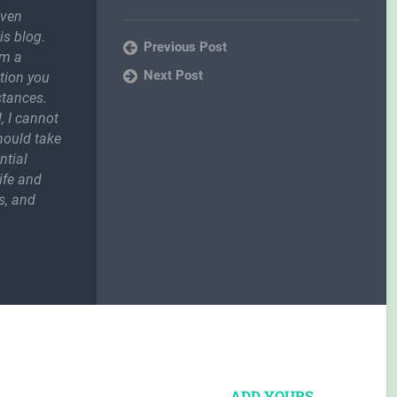
even
is blog.
Previous Post
om a
Next Post
ction you
stances.
, I cannot
should take
ntial
ife and
s, and
ADD YOURS