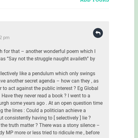
42 pm
h for that – another wonderful poem which I
as “Say not the struggle naught availeth” by
llectively like a pendulum which only swings
ve another secret agenda – how can they , as
r to act against the public interest ? Eg Global
ave they never read a book ? I went to a
urgh some years ago . At an open question time
g the lines : Could a politician achieve a
 consistently having to [ selectively ] lie ?
g the truth matter ? There was a stony silence –
dy MP more or less tried to ridicule me , before