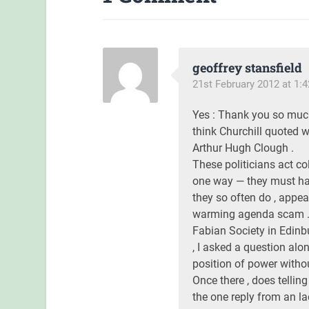
geoffrey stansfield
21st February 2012 at 1:
Yes : Thank you so muc
think Churchill quoted w
Arthur Hugh Clough .
These politicians act co
one way — they must ha
they so often do , appea
warming agenda scam . H
Fabian Society in Edinb
, I asked a question alon
position of power without
Once there , does tellin
the one reply from an la