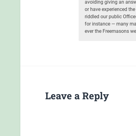
avoiding giving an answe
or have experienced th
riddled our public Offi
for instance — many man
ever the Freemasons wer
Leave a Reply