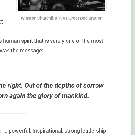
Winston Churchill's 1941 Great Declaration
ct
e human spirit that is surely one of the most
s was the message:
ome right. Out of the depths of sorrow
born again the glory of mankind.
and powerful. Inspirational, strong leadership