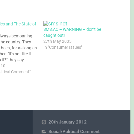
tics and The State of
SMS.AC – WARNING – don’t be
caught out!
always bemoaning
27th May 2005
 the country. They
In "Consumer Issues"
been, for as long as
. "It's not like it
s it?" they say.
t of course, and
010
also right that a
olitical Comment"
ldn't be static, but
ogressively…
20th January 2012
Social/Political Comment