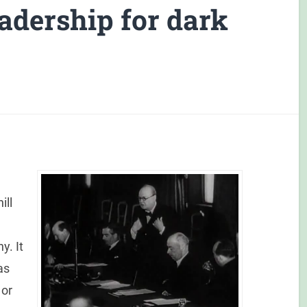
eadership for dark
ill
y. It
as
 or