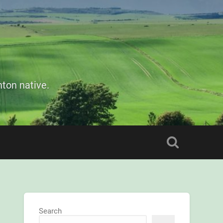
ton native.
Search