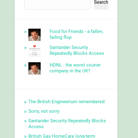
Search
Food for Friends - a fallen,
failing flop
Santander Security
Repeatedly Blocks Access
HDNL - the worst courier
company in the UK?
The British Engineerium remembered
Sorry, not sorry
Santander Security Repeatedly Blocks
Access
British Gas HomeCare long-term