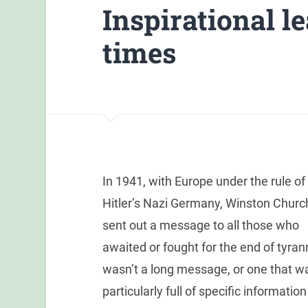
Inspirational l
times
In 1941, with Europe under the rule of
Hitler’s Nazi Germany, Winston Church
sent out a message to all those who
awaited or fought for the end of tyrann
wasn’t a long message, or one that w
particularly full of specific information