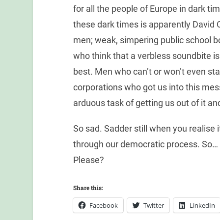
for all the people of Europe in dark t
these dark times is apparently David
men; weak, simpering public school 
who think that a verbless soundbite is 
best. Men who can’t or won’t even sta
corporations who got us into this mes
arduous task of getting us out of it an
So sad. Sadder still when you realise it
through our democratic process. So…
Please?
Share this:
Facebook
Twitter
LinkedIn