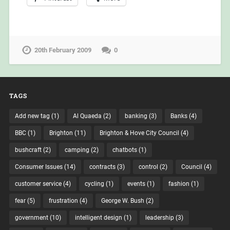
20th February 2009
0
TAGS
Add new tag
(1)
Al Quaeda
(2)
banking
(3)
Banks
(4)
BBC
(1)
Brighton
(11)
Brighton & Hove City Council
(4)
bushcraft
(2)
camping
(2)
chatbots
(1)
Consumer Issues
(14)
contracts
(3)
control
(2)
Council
(4)
customer service
(4)
cycling
(1)
events
(1)
fashion
(1)
fear
(5)
frustration
(4)
George W. Bush
(2)
government
(10)
intelligent design
(1)
leadership
(3)