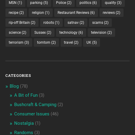
MSN
(1)
parking
(5)
Police
(2)
politics
(6)
quality
(3)
recipe
(2)
religion
(1)
Restaurant Reviews
(6)
reviews
(2)
rip-off Britain
(2)
robots
(1)
satnav
(2)
scams
(2)
science
(2)
Sussex
(2)
technology
(6)
television
(2)
terrorism
(3)
tomtom
(2)
travel
(2)
UK
(5)
CATEGORIES
Blog
(78)
A Bit of Fun
(3)
Bushcraft & Camping
(2)
Consumer Issues
(46)
Nostalgia
(1)
Randoms
(3)