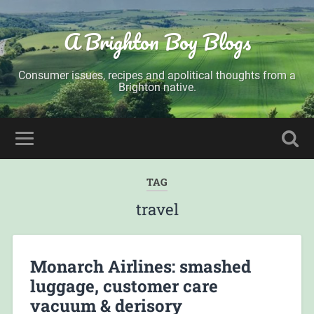
A Brighton Boy Blogs
Consumer issues, recipes and apolitical thoughts from a
Brighton native.
TAG
travel
Monarch Airlines: smashed
luggage, customer care
vacuum & derisory