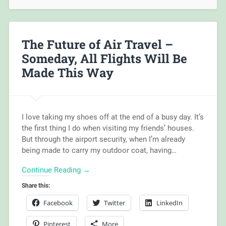
The Future of Air Travel –
Someday, All Flights Will Be
Made This Way
I love taking my shoes off at the end of a busy day. It’s
the first thing I do when visiting my friends’ houses.
But through the airport security, when I’m already
being made to carry my outdoor coat, having…
Continue Reading →
Share this:
Facebook
Twitter
LinkedIn
Pinterest
More