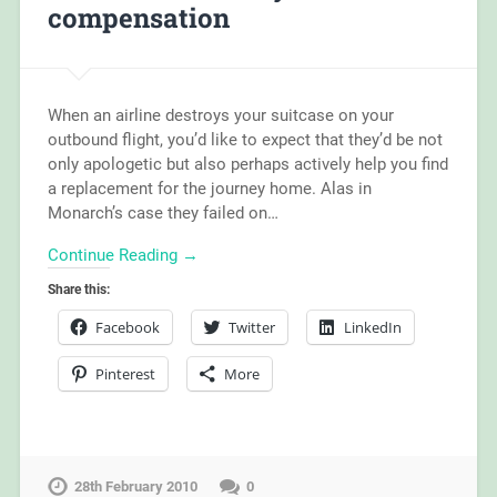
compensation
When an airline destroys your suitcase on your
outbound flight, you’d like to expect that they’d be not
only apologetic but also perhaps actively help you find
a replacement for the journey home. Alas in
Monarch’s case they failed on…
Continue Reading →
Share this:
Facebook
Twitter
LinkedIn
Pinterest
More
28th February 2010
0