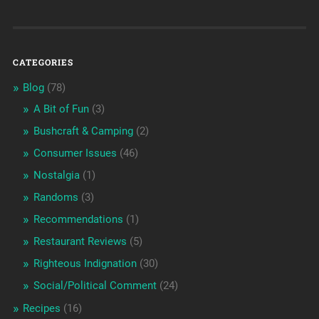
CATEGORIES
Blog
(78)
A Bit of Fun
(3)
Bushcraft & Camping
(2)
Consumer Issues
(46)
Nostalgia
(1)
Randoms
(3)
Recommendations
(1)
Restaurant Reviews
(5)
Righteous Indignation
(30)
Social/Political Comment
(24)
Recipes
(16)