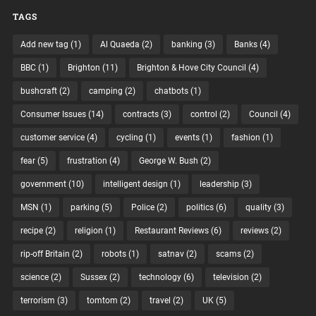
TAGS
Add new tag
(1)
Al Quaeda
(2)
banking
(3)
Banks
(4)
BBC
(1)
Brighton
(11)
Brighton & Hove City Council
(4)
bushcraft
(2)
camping
(2)
chatbots
(1)
Consumer Issues
(14)
contracts
(3)
control
(2)
Council
(4)
customer service
(4)
cycling
(1)
events
(1)
fashion
(1)
fear
(5)
frustration
(4)
George W. Bush
(2)
government
(10)
intelligent design
(1)
leadership
(3)
MSN
(1)
parking
(5)
Police
(2)
politics
(6)
quality
(3)
recipe
(2)
religion
(1)
Restaurant Reviews
(6)
reviews
(2)
rip-off Britain
(2)
robots
(1)
satnav
(2)
scams
(2)
science
(2)
Sussex
(2)
technology
(6)
television
(2)
terrorism
(3)
tomtom
(2)
travel
(2)
UK
(5)