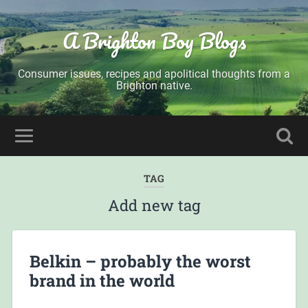
A Brighton Boy Blogs
Consumer issues, recipes and apolitical thoughts from a
Brighton native.
TAG
Add new tag
Belkin – probably the worst
brand in the world