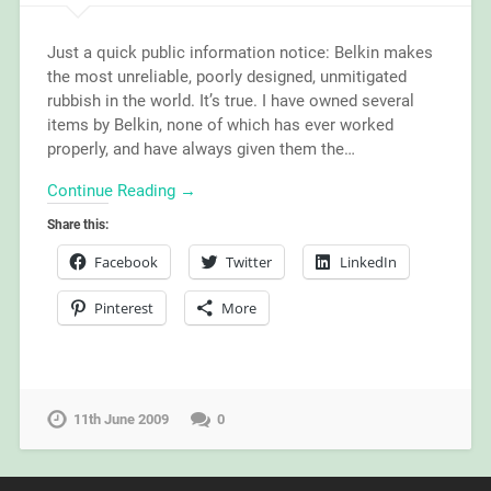
Just a quick public information notice: Belkin makes
the most unreliable, poorly designed, unmitigated
rubbish in the world. It’s true. I have owned several
items by Belkin, none of which has ever worked
properly, and have always given them the…
Continue Reading →
Share this:
Facebook
Twitter
LinkedIn
Pinterest
More
11th June 2009
0