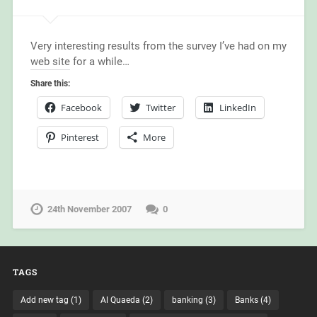
Very interesting results from the survey I’ve had on my
web site for a while…
Share this:
Facebook
Twitter
LinkedIn
Pinterest
More
24th November 2007
0
TAGS
Add new tag
(1)
Al Quaeda
(2)
banking
(3)
Banks
(4)