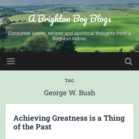
A Brighton Boy Blogs
Consumer issues, recipes and apolitical thoughts from a
Brighton native.
TAG
George W. Bush
Achieving Greatness is a Thing
of the Past