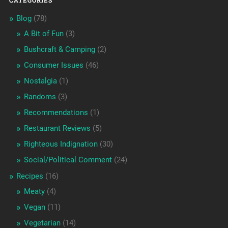
CATEGORIES
Blog
(78)
A Bit of Fun
(3)
Bushcraft & Camping
(2)
Consumer Issues
(46)
Nostalgia
(1)
Randoms
(3)
Recommendations
(1)
Restaurant Reviews
(5)
Righteous Indignation
(30)
Social/Political Comment
(24)
Recipes
(16)
Meaty
(4)
Vegan
(11)
Vegetarian
(14)