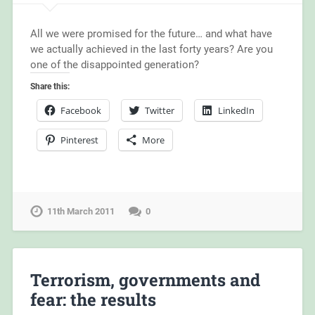
All we were promised for the future… and what have
we actually achieved in the last forty years? Are you
one of the disappointed generation?
Share this:
Facebook
Twitter
LinkedIn
Pinterest
More
11th March 2011
0
Terrorism, governments and
fear: the results