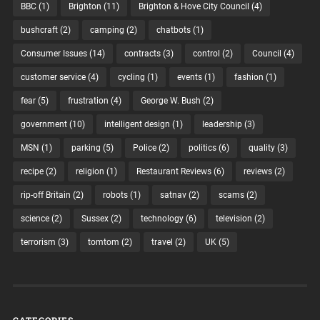
BBC
(1)
Brighton
(11)
Brighton & Hove City Council
(4)
bushcraft
(2)
camping
(2)
chatbots
(1)
Consumer Issues
(14)
contracts
(3)
control
(2)
Council
(4)
customer service
(4)
cycling
(1)
events
(1)
fashion
(1)
fear
(5)
frustration
(4)
George W. Bush
(2)
government
(10)
intelligent design
(1)
leadership
(3)
MSN
(1)
parking
(5)
Police
(2)
politics
(6)
quality
(3)
recipe
(2)
religion
(1)
Restaurant Reviews
(6)
reviews
(2)
rip-off Britain
(2)
robots
(1)
satnav
(2)
scams
(2)
science
(2)
Sussex
(2)
technology
(6)
television
(2)
terrorism
(3)
tomtom
(2)
travel
(2)
UK
(5)