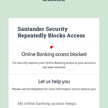
Santander Security
Repeatedly Blocks Access
My online banking access keeps