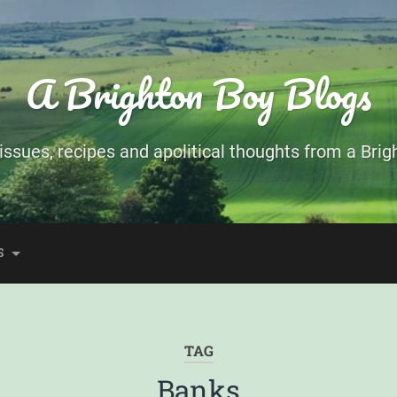
A Brighton Boy Blogs
ssues, recipes and apolitical thoughts from a Brigh
S
TAG
Banks