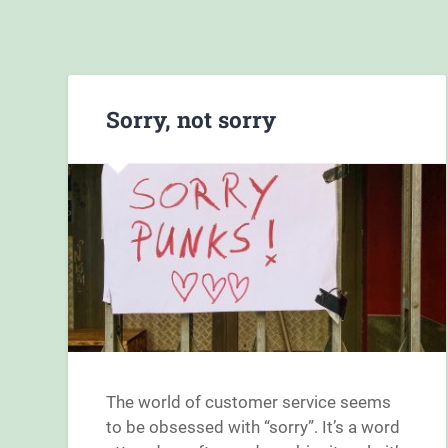
Sorry, not sorry
The world of customer service seems
to be obsessed with “sorry”. It’s a word