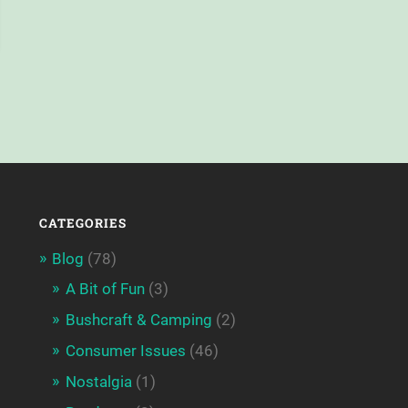
CATEGORIES
Blog
(78)
A Bit of Fun
(3)
Bushcraft & Camping
(2)
Consumer Issues
(46)
Nostalgia
(1)