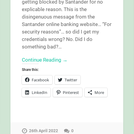
getting blocked by Santander for no
explicable reason. This is the
disingenuous message from the
Santander online banking website… “For
security reasons”… so did I get my
credentials wrong? No. Did I do
something bad?…
Continue Reading →
Share this:
Facebook
Twitter
LinkedIn
Pinterest
More
26th April 2022
0