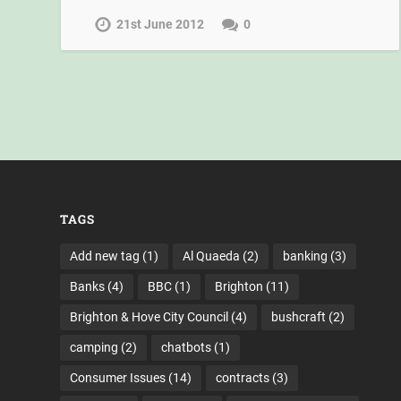
21st June 2012
0
TAGS
Add new tag
(1)
Al Quaeda
(2)
banking
(3)
Banks
(4)
BBC
(1)
Brighton
(11)
Brighton & Hove City Council
(4)
bushcraft
(2)
camping
(2)
chatbots
(1)
Consumer Issues
(14)
contracts
(3)