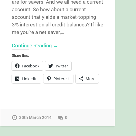
are for savers. And we all need a current
account. So how about a current
account that yields a market-topping
3% interest on all credit balances? If like
me you’re a net saver,…
Continue Reading →
Share this:
Facebook
Twitter
LinkedIn
Pinterest
More
30th March 2014
0