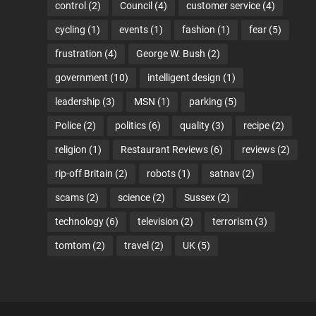
control
(2)
Council
(4)
customer service
(4)
cycling
(1)
events
(1)
fashion
(1)
fear
(5)
frustration
(4)
George W. Bush
(2)
government
(10)
intelligent design
(1)
leadership
(3)
MSN
(1)
parking
(5)
Police
(2)
politics
(6)
quality
(3)
recipe
(2)
religion
(1)
Restaurant Reviews
(6)
reviews
(2)
rip-off Britain
(2)
robots
(1)
satnav
(2)
scams
(2)
science
(2)
Sussex
(2)
technology
(6)
television
(2)
terrorism
(3)
tomtom
(2)
travel
(2)
UK
(5)