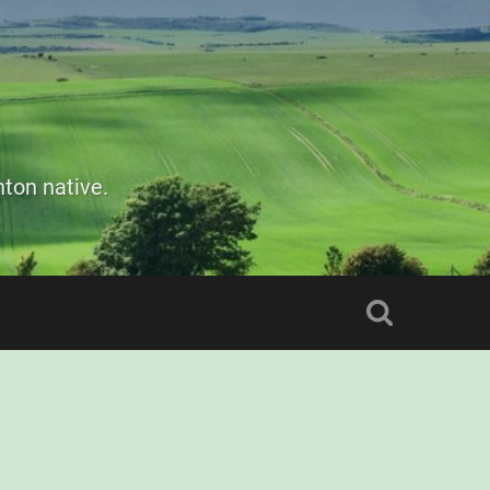
ton native.