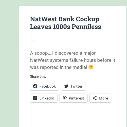
NatWest Bank Cockup
Leaves 1000s Penniless
A scoop… I discovered a major
NatWest systems failure hours before it
was reported in the media!
Share this:
Facebook
Twitter
LinkedIn
Pinterest
More