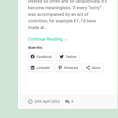
uttered so often and so ubiquitously, it’s
become meaningless. If every “sorry”
was accompanied by an act of
contrition, for example £1, I’d have
made at…
Continue Reading →
Share this:
Facebook
Twitter
LinkedIn
Pinterest
More
26th April 2022
0