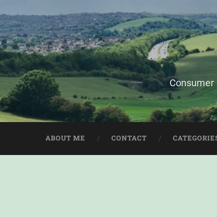
Consumer i
ABOUT ME
CONTACT
CATEGORIE