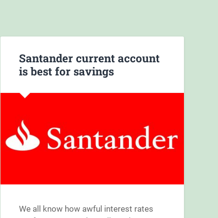
Santander current account
is best for savings
We all know how awful interest rates