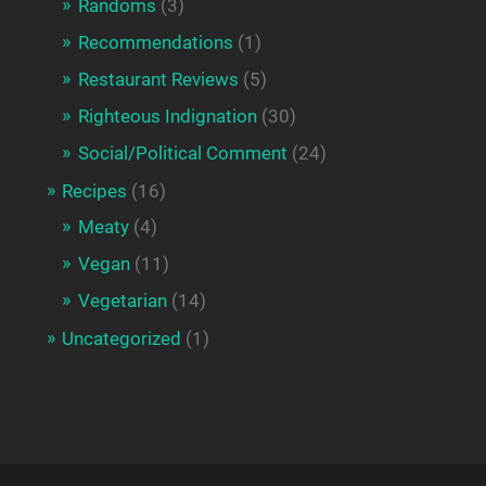
Randoms
(3)
Recommendations
(1)
Restaurant Reviews
(5)
Righteous Indignation
(30)
Social/Political Comment
(24)
Recipes
(16)
Meaty
(4)
Vegan
(11)
Vegetarian
(14)
Uncategorized
(1)