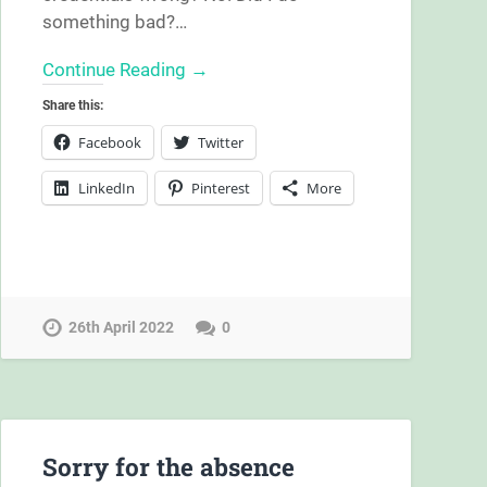
something bad?…
Continue Reading →
Share this:
Facebook
Twitter
LinkedIn
Pinterest
More
26th April 2022
0
Sorry for the absence