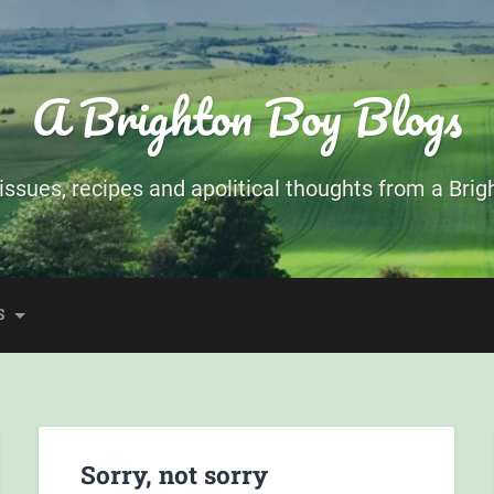
A Brighton Boy Blogs
ssues, recipes and apolitical thoughts from a Brigh
S
Sorry, not sorry