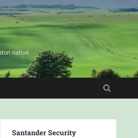
ton native.
Santander Security