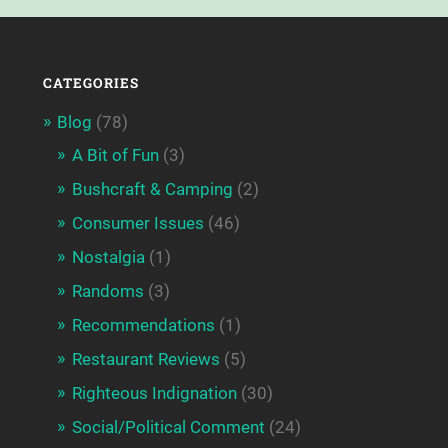
CATEGORIES
Blog
(78)
A Bit of Fun
(3)
Bushcraft & Camping
(2)
Consumer Issues
(46)
Nostalgia
(1)
Randoms
(3)
Recommendations
(1)
Restaurant Reviews
(5)
Righteous Indignation
(30)
Social/Political Comment
(24)