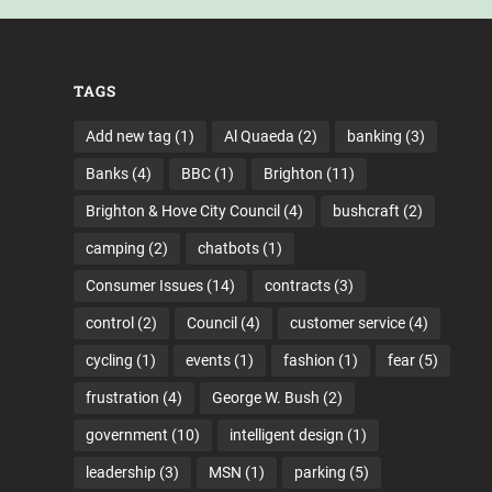
TAGS
Add new tag
(1)
Al Quaeda
(2)
banking
(3)
Banks
(4)
BBC
(1)
Brighton
(11)
Brighton & Hove City Council
(4)
bushcraft
(2)
camping
(2)
chatbots
(1)
Consumer Issues
(14)
contracts
(3)
control
(2)
Council
(4)
customer service
(4)
cycling
(1)
events
(1)
fashion
(1)
fear
(5)
frustration
(4)
George W. Bush
(2)
government
(10)
intelligent design
(1)
leadership
(3)
MSN
(1)
parking
(5)