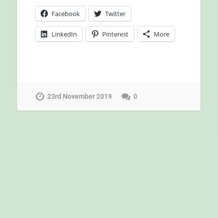
Facebook
Twitter
LinkedIn
Pinterest
More
23rd November 2019
0