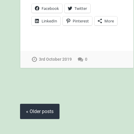
Facebook
Twitter
LinkedIn
Pinterest
More
3rd October 2019
0
« Older posts