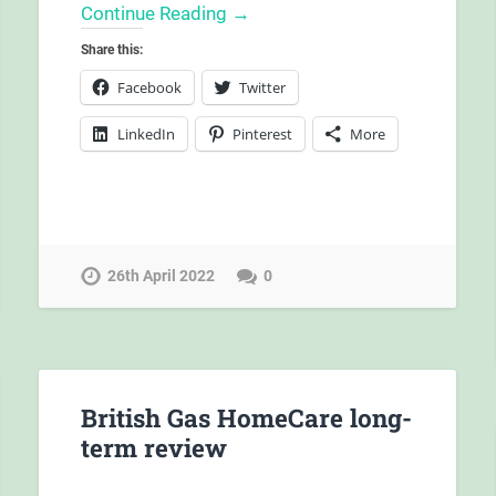
Continue Reading →
Share this:
Facebook
Twitter
LinkedIn
Pinterest
More
26th April 2022
0
British Gas HomeCare long-
term review