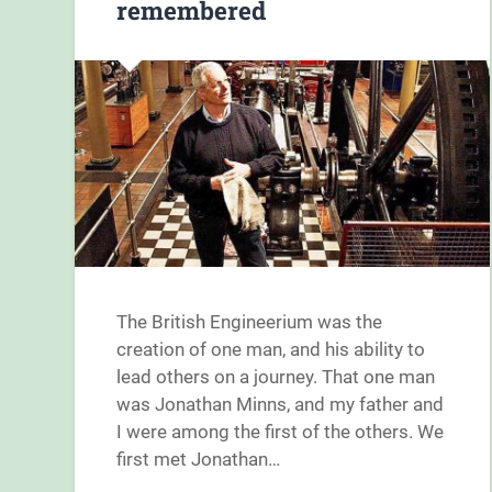
remembered
The British Engineerium was the
creation of one man, and his ability to
lead others on a journey. That one man
was Jonathan Minns, and my father and
I were among the first of the others. We
first met Jonathan…