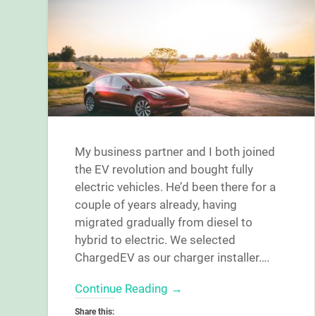
My business partner and I both joined
the EV revolution and bought fully
electric vehicles. He’d been there for a
couple of years already, having
migrated gradually from diesel to
hybrid to electric. We selected
ChargedEV as our charger installer….
Continue Reading →
Share this: