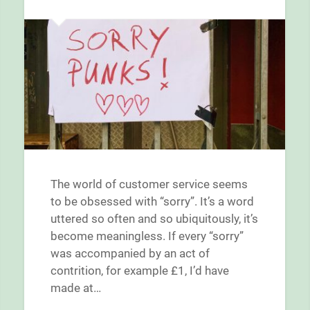
The world of customer service seems
to be obsessed with “sorry”. It’s a word
uttered so often and so ubiquitously, it’s
become meaningless. If every “sorry”
was accompanied by an act of
contrition, for example £1, I’d have
made at…