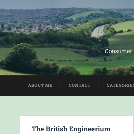
Consumer i
ABOUT ME
CONTACT
CATEGORIE
The British Engineerium