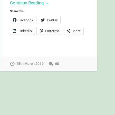
Continue Reading →
Share this:
Facebook
Twitter
LinkedIn
Pinterest
More
15th March 2019
60