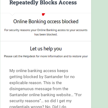
Repeatedly Blocks Access
My online banking access keeps
getting blocked by Santander for no
explicable reason. This is the
disingenuous message from the
Santander online banking website… “For
security reasons”… so did I get my
credentials wrong? No. Did I do