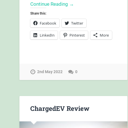
Continue Reading →
Share this:
Facebook
Twitter
LinkedIn
Pinterest
More
2nd May 2022
0
ChargedEV Review