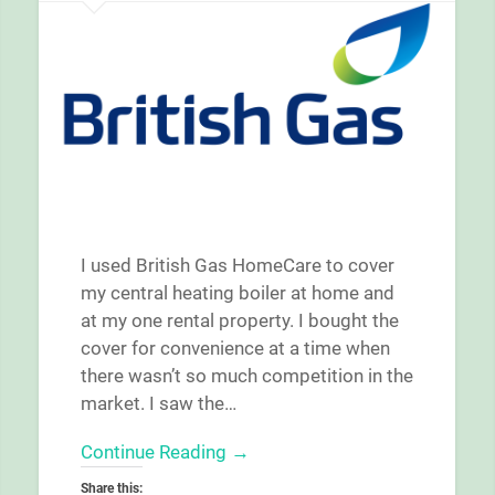
I used British Gas HomeCare to cover
my central heating boiler at home and
at my one rental property. I bought the
cover for convenience at a time when
there wasn’t so much competition in the
market. I saw the…
Continue Reading →
Share this: