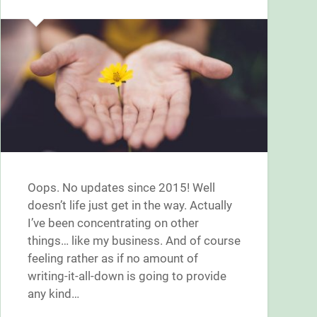
Oops. No updates since 2015! Well
doesn’t life just get in the way. Actually
I’ve been concentrating on other
things… like my business. And of course
feeling rather as if no amount of
writing-it-all-down is going to provide
any kind…