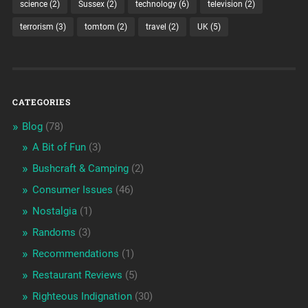
science
(2)
Sussex
(2)
technology
(6)
television
(2)
terrorism
(3)
tomtom
(2)
travel
(2)
UK
(5)
CATEGORIES
Blog
(78)
A Bit of Fun
(3)
Bushcraft & Camping
(2)
Consumer Issues
(46)
Nostalgia
(1)
Randoms
(3)
Recommendations
(1)
Restaurant Reviews
(5)
Righteous Indignation
(30)