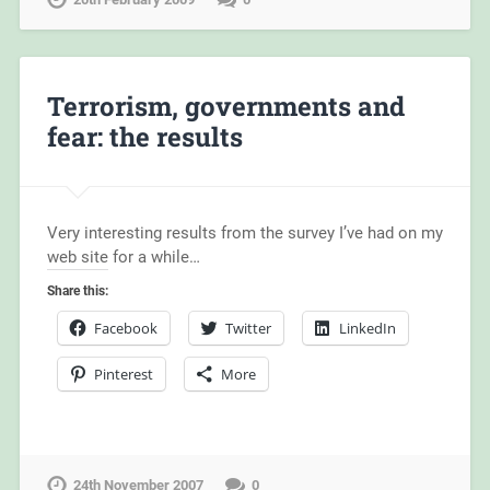
Terrorism, governments and
fear: the results
Very interesting results from the survey I’ve had on my
web site for a while…
Share this:
Facebook
Twitter
LinkedIn
Pinterest
More
24th November 2007
0