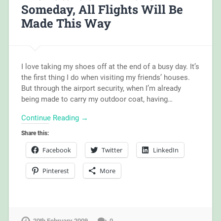
Someday, All Flights Will Be
Made This Way
I love taking my shoes off at the end of a busy day. It’s
the first thing I do when visiting my friends’ houses.
But through the airport security, when I’m already
being made to carry my outdoor coat, having…
Continue Reading →
Share this:
Facebook
Twitter
LinkedIn
Pinterest
More
20th February 2009
0