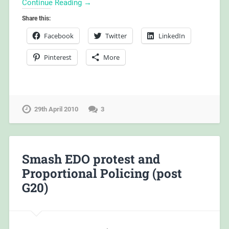
Continue Reading →
Share this:
Facebook
Twitter
LinkedIn
Pinterest
More
29th April 2010
3
Smash EDO protest and
Proportional Policing (post
G20)