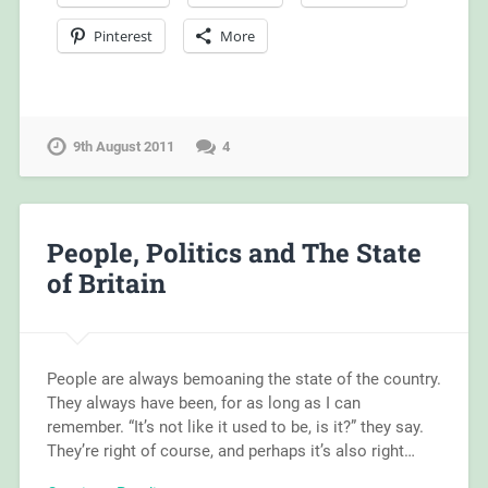
Pinterest
More
9th August 2011
4
People, Politics and The State
of Britain
People are always bemoaning the state of the country.
They always have been, for as long as I can
remember. “It’s not like it used to be, is it?” they say.
They’re right of course, and perhaps it’s also right…