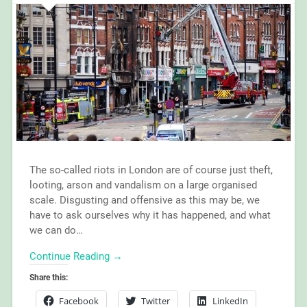
The so-called riots in London are of course just theft,
looting, arson and vandalism on a large organised
scale. Disgusting and offensive as this may be, we
have to ask ourselves why it has happened, and what
we can do…
Continue Reading →
Share this:
Facebook
Twitter
LinkedIn