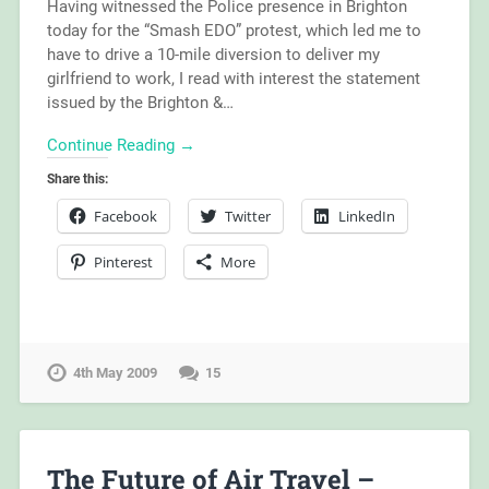
Having witnessed the Police presence in Brighton
today for the “Smash EDO” protest, which led me to
have to drive a 10-mile diversion to deliver my
girlfriend to work, I read with interest the statement
issued by the Brighton &…
Continue Reading →
Share this:
Facebook
Twitter
LinkedIn
Pinterest
More
4th May 2009
15
The Future of Air Travel –