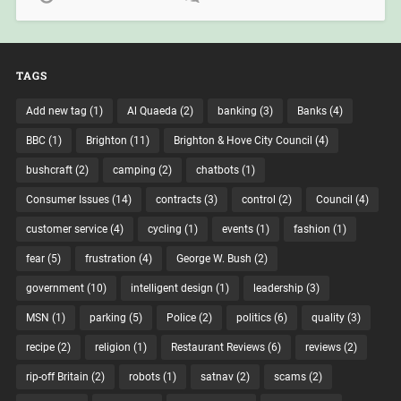
TAGS
Add new tag
(1)
Al Quaeda
(2)
banking
(3)
Banks
(4)
BBC
(1)
Brighton
(11)
Brighton & Hove City Council
(4)
bushcraft
(2)
camping
(2)
chatbots
(1)
Consumer Issues
(14)
contracts
(3)
control
(2)
Council
(4)
customer service
(4)
cycling
(1)
events
(1)
fashion
(1)
fear
(5)
frustration
(4)
George W. Bush
(2)
government
(10)
intelligent design
(1)
leadership
(3)
MSN
(1)
parking
(5)
Police
(2)
politics
(6)
quality
(3)
recipe
(2)
religion
(1)
Restaurant Reviews
(6)
reviews
(2)
rip-off Britain
(2)
robots
(1)
satnav
(2)
scams
(2)