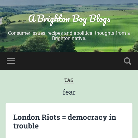
A Brighton Boy Blogs
Consumer issues, recipes and apolitical thoughts from a
Brighton native.
TAG
fear
London Riots = democracy in
trouble