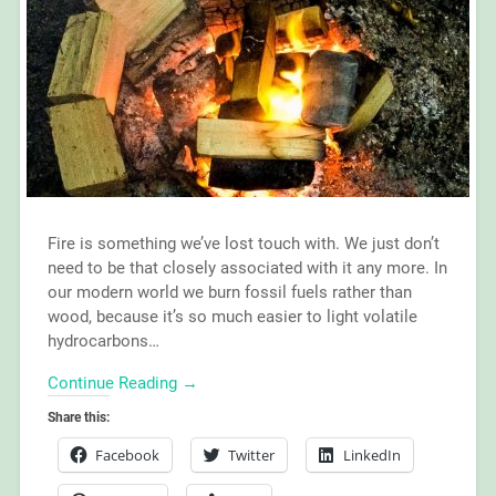
Fire is something we’ve lost touch with. We just don’t
need to be that closely associated with it any more. In
our modern world we burn fossil fuels rather than
wood, because it’s so much easier to light volatile
hydrocarbons…
Continue Reading →
Share this:
Facebook
Twitter
LinkedIn