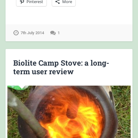
Pinterest
More
7th July 2014
1
Biolite Camp Stove: a long-
term user review