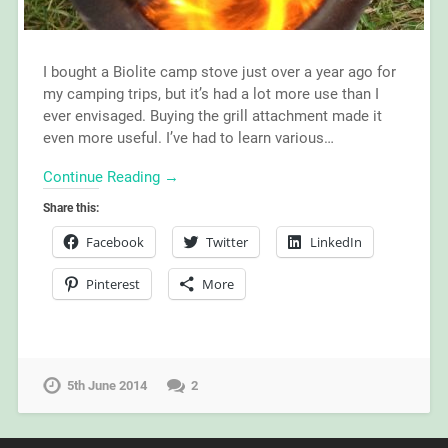
I bought a Biolite camp stove just over a year ago for
my camping trips, but it’s had a lot more use than I
ever envisaged. Buying the grill attachment made it
even more useful. I’ve had to learn various…
Continue Reading →
Share this:
Facebook
Twitter
LinkedIn
Pinterest
More
5th June 2014
2