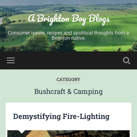
A Brighton Boy Blogs
Consumer issues, recipes and apolitical thoughts from a
Brighton native.
CATEGORY
Bushcraft & Camping
Demystifying Fire-Lighting