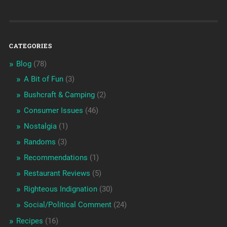
CATEGORIES
Blog
(78)
A Bit of Fun
(3)
Bushcraft & Camping
(2)
Consumer Issues
(46)
Nostalgia
(1)
Randoms
(3)
Recommendations
(1)
Restaurant Reviews
(5)
Righteous Indignation
(30)
Social/Political Comment
(24)
Recipes
(16)