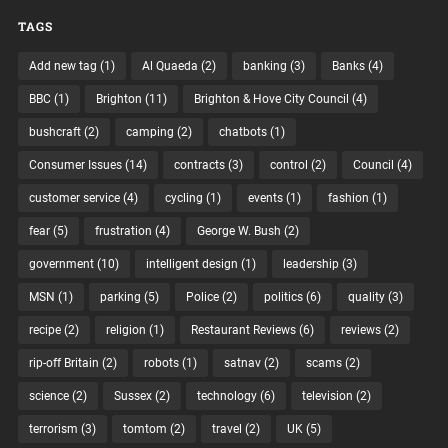
TAGS
Add new tag
(1)
Al Quaeda
(2)
banking
(3)
Banks
(4)
BBC
(1)
Brighton
(11)
Brighton & Hove City Council
(4)
bushcraft
(2)
camping
(2)
chatbots
(1)
Consumer Issues
(14)
contracts
(3)
control
(2)
Council
(4)
customer service
(4)
cycling
(1)
events
(1)
fashion
(1)
fear
(5)
frustration
(4)
George W. Bush
(2)
government
(10)
intelligent design
(1)
leadership
(3)
MSN
(1)
parking
(5)
Police
(2)
politics
(6)
quality
(3)
recipe
(2)
religion
(1)
Restaurant Reviews
(6)
reviews
(2)
rip-off Britain
(2)
robots
(1)
satnav
(2)
scams
(2)
science
(2)
Sussex
(2)
technology
(6)
television
(2)
terrorism
(3)
tomtom
(2)
travel
(2)
UK
(5)