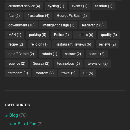
customer service
(4)
cycling
(1)
events
(1)
fashion
(1)
fear
(5)
frustration
(4)
George W. Bush
(2)
government
(10)
intelligent design
(1)
leadership
(3)
MSN
(1)
parking
(5)
Police
(2)
politics
(6)
quality
(3)
recipe
(2)
religion
(1)
Restaurant Reviews
(6)
reviews
(2)
rip-off Britain
(2)
robots
(1)
satnav
(2)
scams
(2)
science
(2)
Sussex
(2)
technology
(6)
television
(2)
terrorism
(3)
tomtom
(2)
travel
(2)
UK
(5)
CATEGORIES
Blog
(78)
A Bit of Fun
(3)