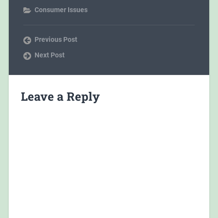
Consumer Issues
Previous Post
Next Post
Leave a Reply