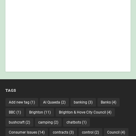
TAGS
Add new tag
(1)
Al Quaeda
(2)
banking
(3)
Banks
(4)
BBC
(1)
Brighton
(11)
Brighton & Hove City Council
(4)
bushcraft
(2)
camping
(2)
chatbots
(1)
Consumer Issues
(14)
contracts
(3)
control
(2)
Council
(4)