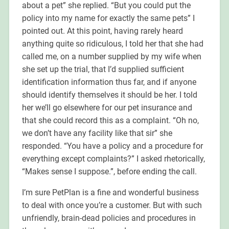
about a pet” she replied. “But you could put the
policy into my name for exactly the same pets” I
pointed out. At this point, having rarely heard
anything quite so ridiculous, I told her that she had
called me, on a number supplied by my wife when
she set up the trial, that I’d supplied sufficient
identification information thus far, and if anyone
should identify themselves it should be her. I told
her we’ll go elsewhere for our pet insurance and
that she could record this as a complaint. “Oh no,
we don’t have any facility like that sir” she
responded. “You have a policy and a procedure for
everything except complaints?” I asked rhetorically,
“Makes sense I suppose.”, before ending the call.
I’m sure PetPlan is a fine and wonderful business
to deal with once you’re a customer. But with such
unfriendly, brain-dead policies and procedures in