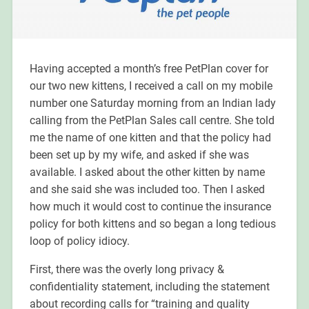
Having accepted a month’s free PetPlan cover for
our two new kittens, I received a call on my mobile
number one Saturday morning from an Indian lady
calling from the PetPlan Sales call centre. She told
me the name of one kitten and that the policy had
been set up by my wife, and asked if she was
available. I asked about the other kitten by name
and she said she was included too. Then I asked
how much it would cost to continue the insurance
policy for both kittens and so began a long tedious
loop of policy idiocy.
First, there was the overly long privacy &
confidentiality statement, including the statement
about recording calls for “training and quality