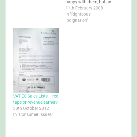
happy with them, but an
old friend and colleague
11th February 2008
was wanting me back
In "Righteous
working for his new
Indignation"
company, an
international
consultancy of which he
is the Technical Director.
So I…
VAT EC Sales Lists – red
tape or revenue earner?
30th October 2012
In "Consumer Issues"