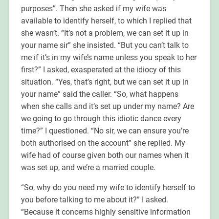
purposes”. Then she asked if my wife was
available to identify herself, to which I replied that
she wasn’t. “It’s not a problem, we can set it up in
your name sir” she insisted. “But you can’t talk to
me if it’s in my wife’s name unless you speak to her
first?” I asked, exasperated at the idiocy of this
situation. “Yes, that’s right, but we can set it up in
your name” said the caller. “So, what happens
when she calls and it’s set up under my name? Are
we going to go through this idiotic dance every
time?” I questioned. “No sir, we can ensure you’re
both authorised on the account” she replied. My
wife had of course given both our names when it
was set up, and we’re a married couple.
“So, why do you need my wife to identify herself to
you before talking to me about it?” I asked.
“Because it concerns highly sensitive information