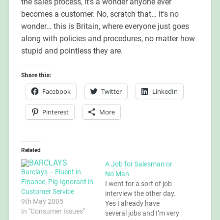
the sales process, it’s a wonder anyone ever
becomes a customer. No, scratch that… it’s no
wonder… this is Britain, where everyone just goes
along with policies and procedures, no matter how
stupid and pointless they are.
Share this:
Facebook
Twitter
LinkedIn
Pinterest
More
Related
A Job for Salesman or
Barclays – Fluent in
No Man
Finance, Pig-Ignorant in
I went for a sort of job
Customer Service
interview the other day.
9th May 2005
Yes I already have
In "Consumer Issues"
several jobs and I’m very