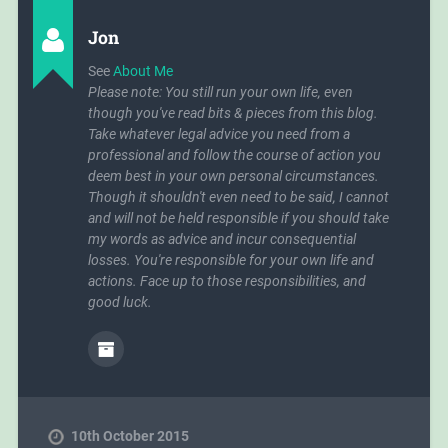
Jon
See
About Me
Please note: You still run your own life, even
though you've read bits & pieces from this blog.
Take whatever legal advice you need from a
professional and follow the course of action you
deem best in your own personal circumstances.
Though it shouldn't even need to be said, I cannot
and will not be held responsible if you should take
my words as advice and incur consequential
losses. You're responsible for your own life and
actions. Face up to those responsibilities, and
good luck.
10th October 2015