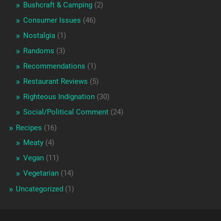
Bushcraft & Camping
(2)
Consumer Issues
(46)
Nostalgia
(1)
Randoms
(3)
Recommendations
(1)
Restaurant Reviews
(5)
Righteous Indignation
(30)
Social/Political Comment
(24)
Recipes
(16)
Meaty
(4)
Vegan
(11)
Vegetarian
(14)
Uncategorized
(1)