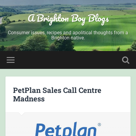
A Brighton Boy Blogs
Consumer issues, recipes and apolitical thoughts from a
Brighton native.
PetPlan Sales Call Centre
Madness