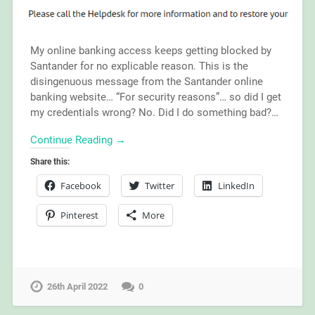
My online banking access keeps getting blocked by
Santander for no explicable reason. This is the
disingenuous message from the Santander online
banking website… “For security reasons”… so did I get
my credentials wrong? No. Did I do something bad?…
Continue Reading →
Share this:
Facebook
Twitter
LinkedIn
Pinterest
More
26th April 2022
0