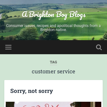
A Brighton Boy Blogs
Consumer issues, recipes and apolitical thoughts from a
Brighton native.
TAG
customer service
Sorry, not sorry