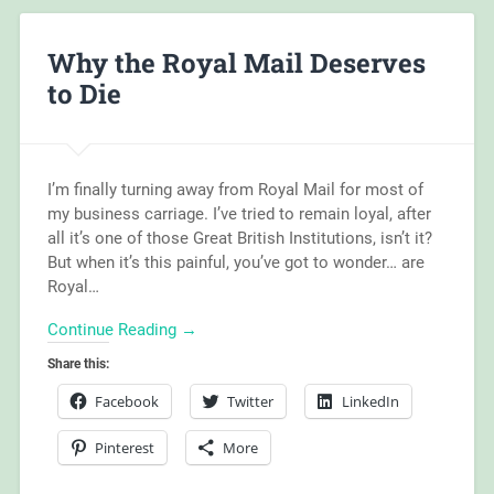
Why the Royal Mail Deserves
to Die
I’m finally turning away from Royal Mail for most of
my business carriage. I’ve tried to remain loyal, after
all it’s one of those Great British Institutions, isn’t it?
But when it’s this painful, you’ve got to wonder… are
Royal…
Continue Reading →
Share this:
Facebook
Twitter
LinkedIn
Pinterest
More