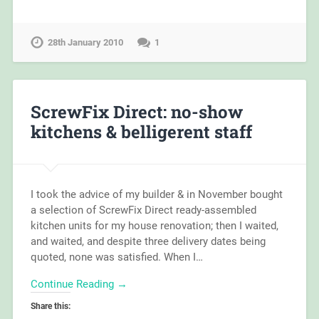
28th January 2010
1
ScrewFix Direct: no-show
kitchens & belligerent staff
I took the advice of my builder & in November bought
a selection of ScrewFix Direct ready-assembled
kitchen units for my house renovation; then I waited,
and waited, and despite three delivery dates being
quoted, none was satisfied. When I…
Continue Reading →
Share this: