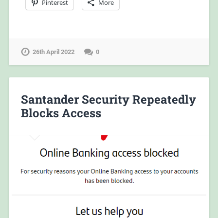
Pinterest
More
26th April 2022
0
Santander Security Repeatedly
Blocks Access