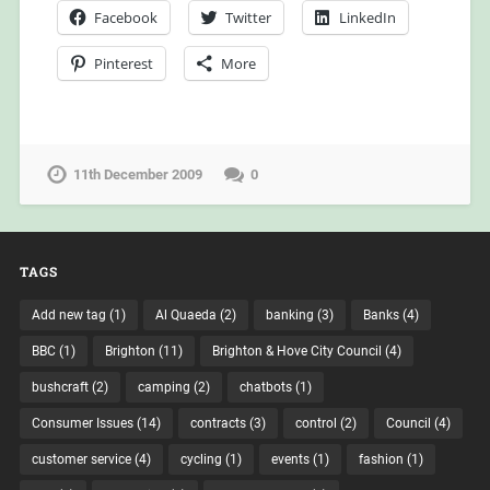
Facebook
Twitter
LinkedIn
Pinterest
More
11th December 2009
0
TAGS
Add new tag
(1)
Al Quaeda
(2)
banking
(3)
Banks
(4)
BBC
(1)
Brighton
(11)
Brighton & Hove City Council
(4)
bushcraft
(2)
camping
(2)
chatbots
(1)
Consumer Issues
(14)
contracts
(3)
control
(2)
Council
(4)
customer service
(4)
cycling
(1)
events
(1)
fashion
(1)