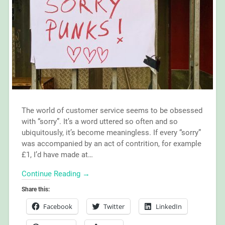
The world of customer service seems to be obsessed
with “sorry”. It’s a word uttered so often and so
ubiquitously, it’s become meaningless. If every “sorry”
was accompanied by an act of contrition, for example
£1, I’d have made at…
Continue Reading →
Share this:
Facebook
Twitter
LinkedIn