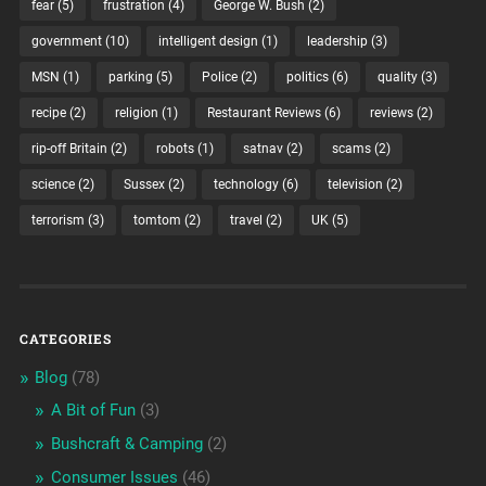
fear
(5)
frustration
(4)
George W. Bush
(2)
government
(10)
intelligent design
(1)
leadership
(3)
MSN
(1)
parking
(5)
Police
(2)
politics
(6)
quality
(3)
recipe
(2)
religion
(1)
Restaurant Reviews
(6)
reviews
(2)
rip-off Britain
(2)
robots
(1)
satnav
(2)
scams
(2)
science
(2)
Sussex
(2)
technology
(6)
television
(2)
terrorism
(3)
tomtom
(2)
travel
(2)
UK
(5)
CATEGORIES
Blog
(78)
A Bit of Fun
(3)
Bushcraft & Camping
(2)
Consumer Issues
(46)