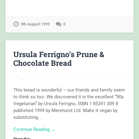
5th August 1999
0
Ursula Ferrigno’s Prune &
Chocolate Bread
This bread is wonderful – our friends and family seem
to think so too. We discovered it in the excellent “90s
Vegetarian” by Ursula Ferrigno, ISBN 1 85391 309 X
published 1994 by Merehurst Ltd. Make it vegan by
substituting…
Continue Reading →