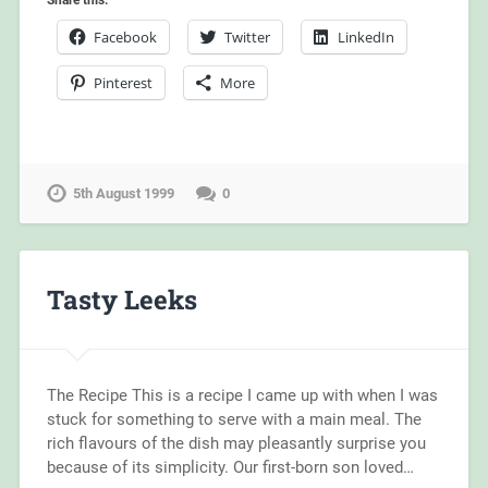
Share this:
Facebook
Twitter
LinkedIn
Pinterest
More
5th August 1999
0
Tasty Leeks
The Recipe This is a recipe I came up with when I was
stuck for something to serve with a main meal. The
rich flavours of the dish may pleasantly surprise you
because of its simplicity. Our first-born son loved…