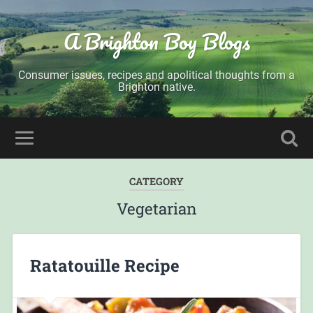
A Brighton Boy Blogs
Consumer issues, recipes and apolitical thoughts from a
Brighton native.
CATEGORY
Vegetarian
Ratatouille Recipe