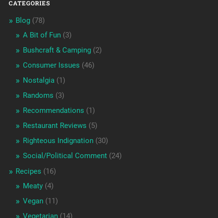
CATEGORIES
Blog
(78)
A Bit of Fun
(3)
Bushcraft & Camping
(2)
Consumer Issues
(46)
Nostalgia
(1)
Randoms
(3)
Recommendations
(1)
Restaurant Reviews
(5)
Righteous Indignation
(30)
Social/Political Comment
(24)
Recipes
(16)
Meaty
(4)
Vegan
(11)
Vegetarian
(14)