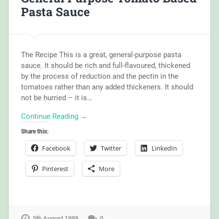
Pasta Sauce
The Recipe This is a great, general-purpose pasta
sauce. It should be rich and full-flavoured, thickened
by the process of reduction and the pectin in the
tomatoes rather than any added thickeners. It should
not be hurried – it is…
Continue Reading →
Share this:
Facebook
Twitter
LinkedIn
Pinterest
More
5th August 1999
0