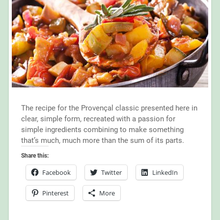
The recipe for the Provençal classic presented here in
clear, simple form, recreated with a passion for
simple ingredients combining to make something
that’s much, much more than the sum of its parts.
Share this:
Facebook
Twitter
LinkedIn
Pinterest
More