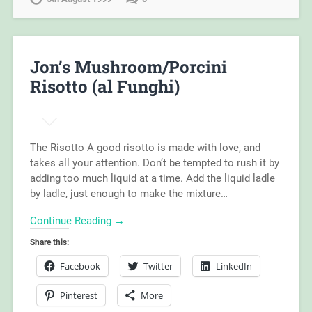
Jon’s Mushroom/Porcini
Risotto (al Funghi)
The Risotto A good risotto is made with love, and
takes all your attention. Don’t be tempted to rush it by
adding too much liquid at a time. Add the liquid ladle
by ladle, just enough to make the mixture…
Continue Reading →
Share this:
Facebook
Twitter
LinkedIn
Pinterest
More