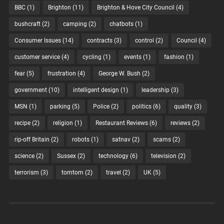
BBC
(1)
Brighton
(11)
Brighton & Hove City Council
(4)
bushcraft
(2)
camping
(2)
chatbots
(1)
Consumer Issues
(14)
contracts
(3)
control
(2)
Council
(4)
customer service
(4)
cycling
(1)
events
(1)
fashion
(1)
fear
(5)
frustration
(4)
George W. Bush
(2)
government
(10)
intelligent design
(1)
leadership
(3)
MSN
(1)
parking
(5)
Police
(2)
politics
(6)
quality
(3)
recipe
(2)
religion
(1)
Restaurant Reviews
(6)
reviews
(2)
rip-off Britain
(2)
robots
(1)
satnav
(2)
scams
(2)
science
(2)
Sussex
(2)
technology
(6)
television
(2)
terrorism
(3)
tomtom
(2)
travel
(2)
UK
(5)