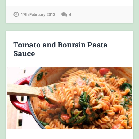
17th February 2013
4
Tomato and Boursin Pasta
Sauce