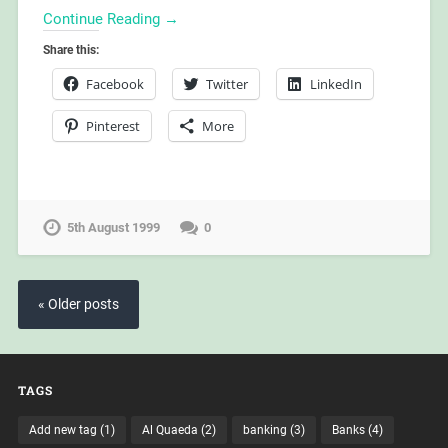
Continue Reading →
Share this:
Facebook
Twitter
LinkedIn
Pinterest
More
5th August 1999
0
« Older posts
TAGS
Add new tag
(1)
Al Quaeda
(2)
banking
(3)
Banks
(4)