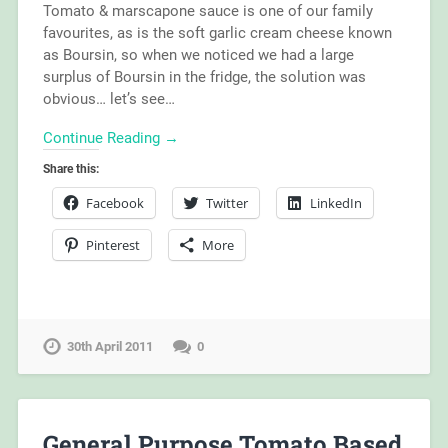
Tomato & marscapone sauce is one of our family
favourites, as is the soft garlic cream cheese known
as Boursin, so when we noticed we had a large
surplus of Boursin in the fridge, the solution was
obvious… let’s see…
Continue Reading →
Share this:
Facebook
Twitter
LinkedIn
Pinterest
More
30th April 2011
0
General Purpose Tomato Based