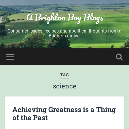
A Brighton Boy Blogs
Consumer issues, recipes and apolitical thoughts from a
Brighton native.
TAG
science
Achieving Greatness is a Thing
of the Past