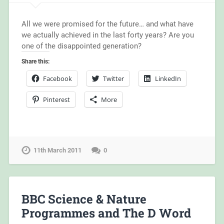
All we were promised for the future… and what have
we actually achieved in the last forty years? Are you
one of the disappointed generation?
Share this:
Facebook
Twitter
LinkedIn
Pinterest
More
11th March 2011
0
BBC Science & Nature
Programmes and The D Word