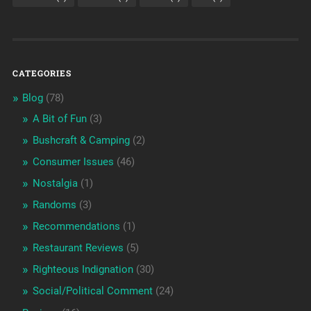
CATEGORIES
Blog
(78)
A Bit of Fun
(3)
Bushcraft & Camping
(2)
Consumer Issues
(46)
Nostalgia
(1)
Randoms
(3)
Recommendations
(1)
Restaurant Reviews
(5)
Righteous Indignation
(30)
Social/Political Comment
(24)