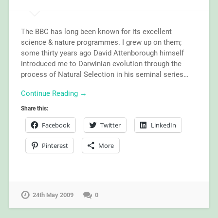
The BBC has long been known for its excellent
science & nature programmes. I grew up on them;
some thirty years ago David Attenborough himself
introduced me to Darwinian evolution through the
process of Natural Selection in his seminal series…
Continue Reading →
Share this:
Facebook
Twitter
LinkedIn
Pinterest
More
24th May 2009
0