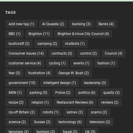
TAGS
Add new tag
(1)
Al Quaeda
(2)
banking
(3)
Banks
(4)
BBC
(1)
Brighton
(11)
Brighton & Hove City Council
(4)
bushcraft
(2)
camping
(2)
chatbots
(1)
Consumer Issues
(14)
contracts
(3)
control
(2)
Council
(4)
customer service
(4)
cycling
(1)
events
(1)
fashion
(1)
fear
(5)
frustration
(4)
George W. Bush
(2)
government
(10)
intelligent design
(1)
leadership
(3)
MSN
(1)
parking
(5)
Police
(2)
politics
(6)
quality
(3)
recipe
(2)
religion
(1)
Restaurant Reviews
(6)
reviews
(2)
rip-off Britain
(2)
robots
(1)
satnav
(2)
scams
(2)
science
(2)
Sussex
(2)
technology
(6)
television
(2)
terrorism
(3)
tomtom
(2)
travel
(2)
UK
(5)