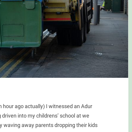
n hour ago actually) I witnessed an Adur
g driven into my childrens’ school at we
sly waving away parents dropping their kids