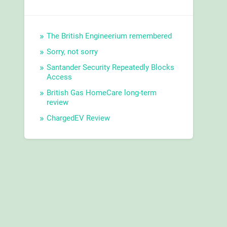
The British Engineerium remembered
Sorry, not sorry
Santander Security Repeatedly Blocks
Access
British Gas HomeCare long-term
review
ChargedEV Review