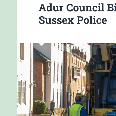
Adur Council 
Sussex Police