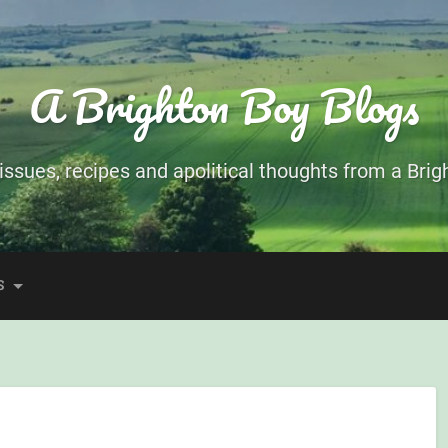
A Brighton Boy Blogs
ssues, recipes and apolitical thoughts from a Brigh
S