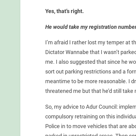
Yes, that’s right.
He would take my registration number 
I’m afraid I rather lost my temper at 
Dictator Wannabe that I wasn’t parked
me. I also suggested that since he wor
sort out parking restrictions and a fo
meantime to be more reasonable. I dro
threatened me but that he’d still tak
So, my advice to Adur Council: imple
compulsory retraining on this individual,
Police in to move vehicles that are a
parked in unrestricted areas. Then s