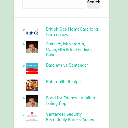
Search
British Gas HomeCare long-
term review
Spinach, Mushroom,
Courgette & Butter Bean
Bake
Barclays vs Santander
Ratatouille Recipe
Food for Friends - a fallen,
failing flop
Santander Security
Repeatedly Blocks Access