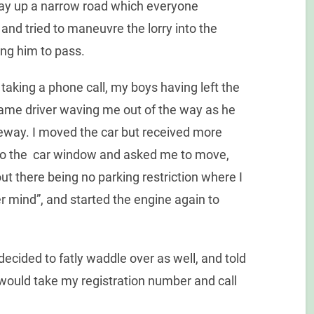
way up a narrow road which everyone
 and tried to maneuvre the lorry into the
ing him to pass.
taking a phone call, my boys having left the
 same driver waving me out of the way as he
veway. I moved the car but received more
 to the car window and asked me to move,
t there being no parking restriction where I
er mind”, and started the engine again to
decided to fatly waddle over as well, and told
ould take my registration number and call