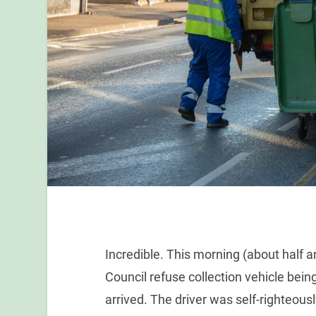
Incredible. This morning (about half a
Council refuse collection vehicle bein
arrived. The driver was self-righteou