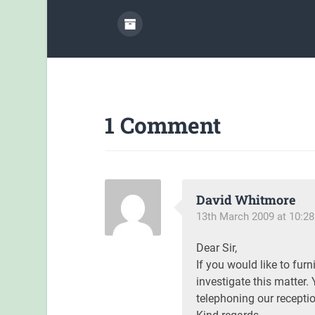
1 Comment
David Whitmore
13th March 2009 at 10:2
Dear Sir,
If you would like to furn
investigate this matter. 
telephoning our recepti