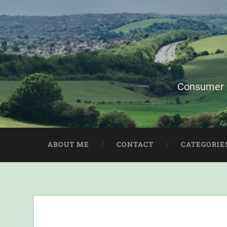
Consumer i
ABOUT ME
CONTACT
CATEGORIE