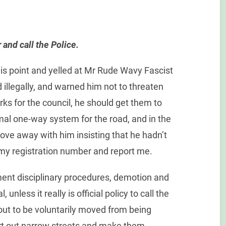
and call the Police.
this point and yelled at Mr Rude Wavy Fascist
 illegally, and warned him not to threaten
ks for the council, he should get them to
rmal one-way system for the road, and in the
ve away with him insisting that he hadn’t
e my registration number and report me.
ment disciplinary procedures, demotion and
 unless it really is official policy to call the
bout to be voluntarily moved from being
ort out narrow streets and make them