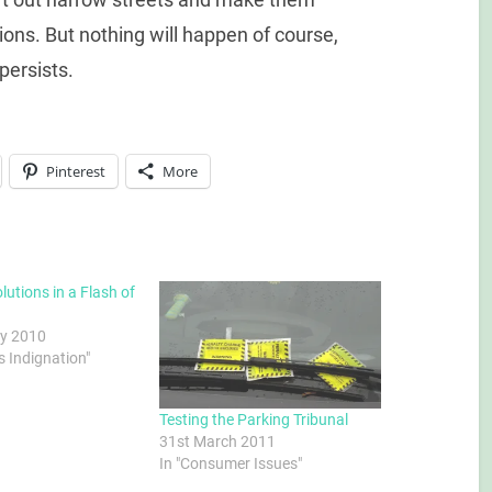
tions. But nothing will happen of course,
persists.
Pinterest
More
lutions in a Flash of
y 2010
s Indignation"
Testing the Parking Tribunal
31st March 2011
In "Consumer Issues"