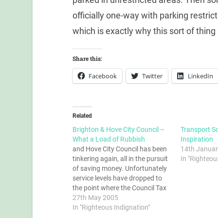
officially one-way with parking restric
which is exactly why this sort of thing 
Share this:
Facebook
Twitter
LinkedIn
Related
Brighton & Hove City Council –
Transport So
What a Load of Rubbish
Inspiration
and Hove City Council has been
14th Januar
tinkering again, all in the pursuit
In "Righteou
of saving money. Unfortunately
service levels have dropped to
the point where the Council Tax
is an insult. Read on...
27th May 2005
In "Righteous Indignation"