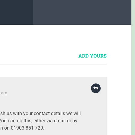
ADD YOURS
8 am
ish us with your contact details we will
You can do this, either via email or by
on on 01903 851 729.