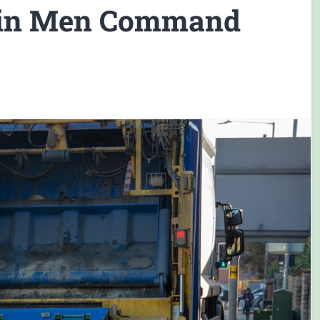
Bin Men Command