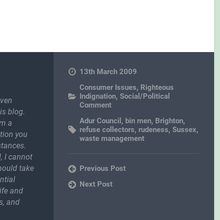
13th March 2009
Consumer Issues
,
Righteous
Indignation
,
Social/Political
even
Comment
is blog.
Adur Council
,
bin men
,
Brighton
,
om a
refuse collectors
,
rudeness
,
Sussex
,
ction you
waste management
stances.
, I cannot
should take
Previous Post
ntial
Next Post
ife and
s, and