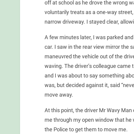
off at school as he drove the wrong 
voluntarily treats as a one-way street,
narrow driveway. I stayed clear, allow
A few minutes later, I was parked and 
car. I saw in the rear view mirror the
maneuvred the vehicle out of the dri
waving. The driver’s colleague came
and I was about to say something abou
was, but decided against it, said “nev
move away.
At this point, the driver Mr Wavy Man 
me through my open window that he w
the Police to get them to move me.