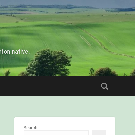
ton native.
Search