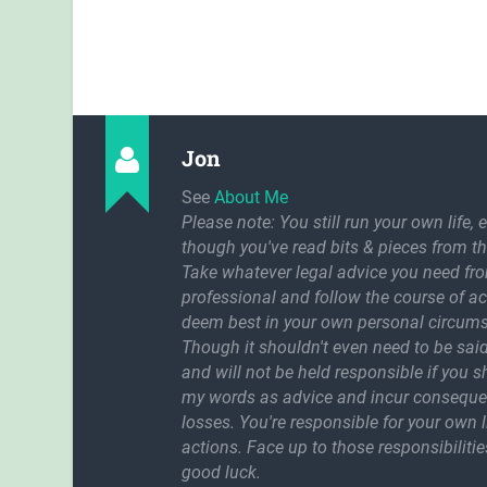
Jon
See
About Me
Please note: You still run your own life, 
though you've read bits & pieces from th
Take whatever legal advice you need fr
professional and follow the course of a
deem best in your own personal circum
Though it shouldn't even need to be said
and will not be held responsible if you 
my words as advice and incur conseque
losses. You're responsible for your own l
actions. Face up to those responsibilitie
good luck.