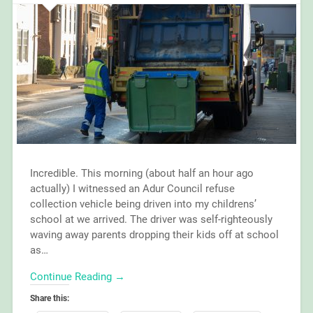
Incredible. This morning (about half an hour ago
actually) I witnessed an Adur Council refuse
collection vehicle being driven into my childrens’
school at we arrived. The driver was self-righteously
waving away parents dropping their kids off at school
as…
Continue Reading →
Share this: