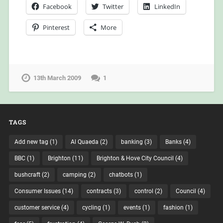
Facebook
Twitter
LinkedIn
Pinterest
More
13th March 2009
1
TAGS
Add new tag
(1)
Al Quaeda
(2)
banking
(3)
Banks
(4)
BBC
(1)
Brighton
(11)
Brighton & Hove City Council
(4)
bushcraft
(2)
camping
(2)
chatbots
(1)
Consumer Issues
(14)
contracts
(3)
control
(2)
Council
(4)
customer service
(4)
cycling
(1)
events
(1)
fashion
(1)