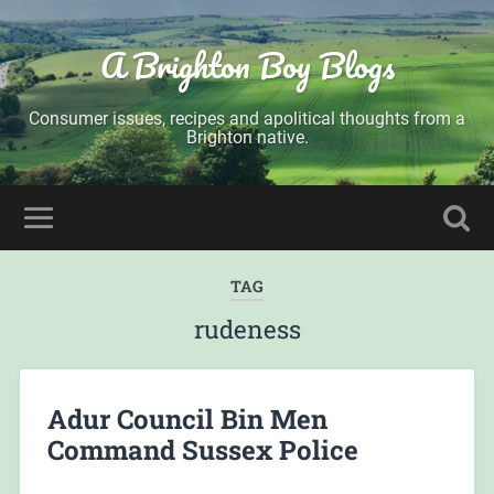
A Brighton Boy Blogs
Consumer issues, recipes and apolitical thoughts from a
Brighton native.
TAG
rudeness
Adur Council Bin Men
Command Sussex Police