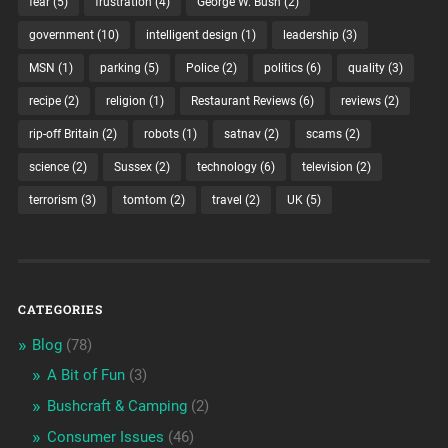
fear
(5)
frustration
(4)
George W. Bush
(2)
government
(10)
intelligent design
(1)
leadership
(3)
MSN
(1)
parking
(5)
Police
(2)
politics
(6)
quality
(3)
recipe
(2)
religion
(1)
Restaurant Reviews
(6)
reviews
(2)
rip-off Britain
(2)
robots
(1)
satnav
(2)
scams
(2)
science
(2)
Sussex
(2)
technology
(6)
television
(2)
terrorism
(3)
tomtom
(2)
travel
(2)
UK
(5)
CATEGORIES
Blog
(78)
A Bit of Fun
(3)
Bushcraft & Camping
(2)
Consumer Issues
(46)