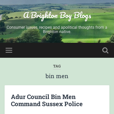
A Brighton Boy Blogs
Consumer issues, recipes and apolitical thoughts from a
Brighton native.
TAG
bin men
Adur Council Bin Men
Command Sussex Police