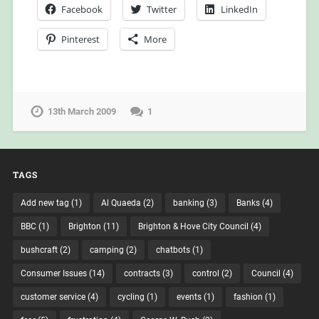
Facebook
Twitter
LinkedIn
Pinterest
More
13th March 2009
1
TAGS
Add new tag
(1)
Al Quaeda
(2)
banking
(3)
Banks
(4)
BBC
(1)
Brighton
(11)
Brighton & Hove City Council
(4)
bushcraft
(2)
camping
(2)
chatbots
(1)
Consumer Issues
(14)
contracts
(3)
control
(2)
Council
(4)
customer service
(4)
cycling
(1)
events
(1)
fashion
(1)