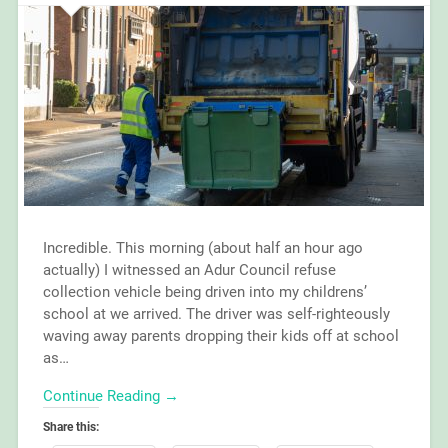
Incredible. This morning (about half an hour ago
actually) I witnessed an Adur Council refuse
collection vehicle being driven into my childrens’
school at we arrived. The driver was self-righteously
waving away parents dropping their kids off at school
as…
Continue Reading →
Share this: