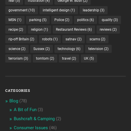
fear
(5)
frustration
(4)
George W. Bush
(2)
government
(10)
intelligent design
(1)
leadership
(3)
MSN
(1)
parking
(5)
Police
(2)
politics
(6)
quality
(3)
recipe
(2)
religion
(1)
Restaurant Reviews
(6)
reviews
(2)
rip-off Britain
(2)
robots
(1)
satnav
(2)
scams
(2)
science
(2)
Sussex
(2)
technology
(6)
television
(2)
terrorism
(3)
tomtom
(2)
travel
(2)
UK
(5)
CATEGORIES
Blog
(78)
A Bit of Fun
(3)
Bushcraft & Camping
(2)
Consumer Issues
(46)