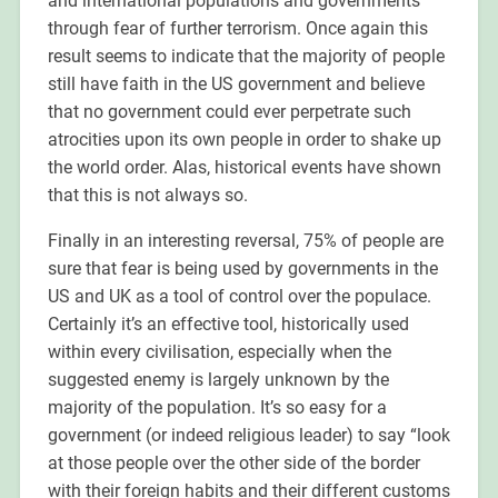
and international populations and governments
through fear of further terrorism. Once again this
result seems to indicate that the majority of people
still have faith in the US government and believe
that no government could ever perpetrate such
atrocities upon its own people in order to shake up
the world order. Alas, historical events have shown
that this is not always so.
Finally in an interesting reversal, 75% of people are
sure that fear is being used by governments in the
US and UK as a tool of control over the populace.
Certainly it’s an effective tool, historically used
within every civilisation, especially when the
suggested enemy is largely unknown by the
majority of the population. It’s so easy for a
government (or indeed religious leader) to say “look
at those people over the other side of the border
with their foreign habits and their different customs