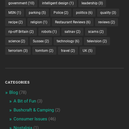
government
(10)
intelligent design
(1)
leadership
(3)
MSN
(1)
parking
(5)
Police
(2)
politics
(6)
quality
(3)
recipe
(2)
religion
(1)
Restaurant Reviews
(6)
reviews
(2)
rip-off Britain
(2)
robots
(1)
satnav
(2)
scams
(2)
science
(2)
Sussex
(2)
technology
(6)
television
(2)
terrorism
(3)
tomtom
(2)
travel
(2)
UK
(5)
CATEGORIES
Blog
(78)
A Bit of Fun
(3)
Bushcraft & Camping
(2)
Consumer Issues
(46)
Nostalgia
(1)