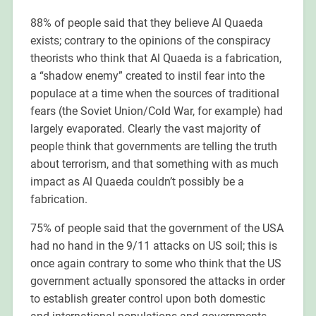
88% of people said that they believe Al Quaeda
exists; contrary to the opinions of the conspiracy
theorists who think that Al Quaeda is a fabrication,
a “shadow enemy” created to instil fear into the
populace at a time when the sources of traditional
fears (the Soviet Union/Cold War, for example) had
largely evaporated. Clearly the vast majority of
people think that governments are telling the truth
about terrorism, and that something with as much
impact as Al Quaeda couldn’t possibly be a
fabrication.
75% of people said that the government of the USA
had no hand in the 9/11 attacks on US soil; this is
once again contrary to some who think that the US
government actually sponsored the attacks in order
to establish greater control upon both domestic