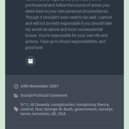
professional and follow the course of action you
deem best in your own personal circumstances.
Though it shouldn't even need to be said, I cannot
and will not be held responsible if you should take
my words as advice and incur consequential
losses. You're responsible for your own life and
actions. Face up to those responsibilities, and
good luck.
24th November 2007
Social/Political Comment
9/11
,
Al Quaeda
,
conspiracies
,
conspiracy theory
,
control
,
fear
,
George W. Bush
,
government
,
surveys
,
terror
,
terrorism
,
UK
,
USA