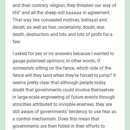
and their contrary religion; they threaten our way of
life” and all the sheep will baaaaa in agreement.
That way lies concealed motives, betrayal and
deceit, as well as fear, uncertainty, doubt, war,
death, destruction and lots and lots of profit for a
few.
I asked for yes or no answers because I wanted to
gauge polarised opinions; in other words, if
someone’s sitting on the fence, which side of the
fence will they land when they’re forced to jump? It
seems pretty clear that although people today
doubt that governments could involve themselves
in large-scale engineering of future events through
atrocities attributed to invisible enemies, they are
still aware of governments’ tendency to use fear as
a control mechanism. Does this mean that
governments are then foiled in their efforts to