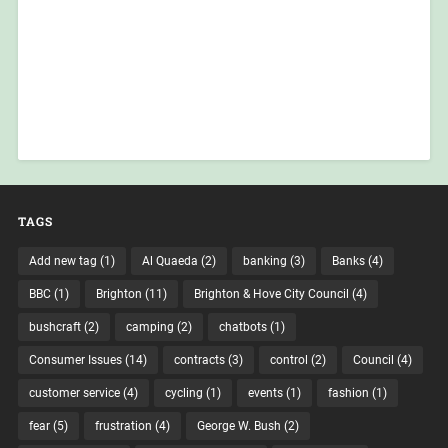
TAGS
Add new tag
(1)
Al Quaeda
(2)
banking
(3)
Banks
(4)
BBC
(1)
Brighton
(11)
Brighton & Hove City Council
(4)
bushcraft
(2)
camping
(2)
chatbots
(1)
Consumer Issues
(14)
contracts
(3)
control
(2)
Council
(4)
customer service
(4)
cycling
(1)
events
(1)
fashion
(1)
fear
(5)
frustration
(4)
George W. Bush
(2)