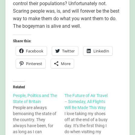
control their populations? Unfortunately not.
Scaring people was, is, and will forever be the best
way to make them do what you want them to do.
The bogeyman is alive and well.
Share this:
Facebook
Twitter
LinkedIn
Pinterest
More
Related
People, Politics and The
The Future of Air Travel
State of Britain
– Someday, All Flights
People are always
Will Be Made This Way
bemoaning the state of
I love taking my shoes
the country. They
off at the end of a busy
always have been, for
day. It’s the first thing I
as long as I can
do when visiting my