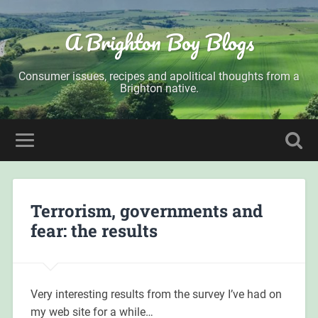
A Brighton Boy Blogs
Consumer issues, recipes and apolitical thoughts from a
Brighton native.
Terrorism, governments and
fear: the results
Very interesting results from the survey I’ve had on
my web site for a while…