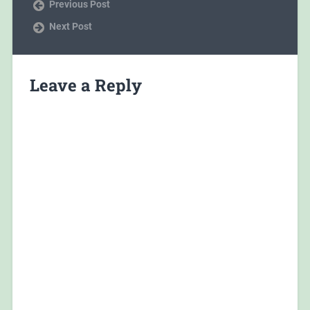
Previous Post
Next Post
Leave a Reply