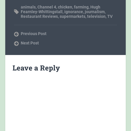
animals
,
Channel 4
,
chicken
,
farming
,
Hugh
Fearnley-Whittingstall
,
ignorance
,
journalism
,
Restaurant Reviews
,
supermarkets
,
television
,
TV
Previous Post
Next Post
Leave a Reply