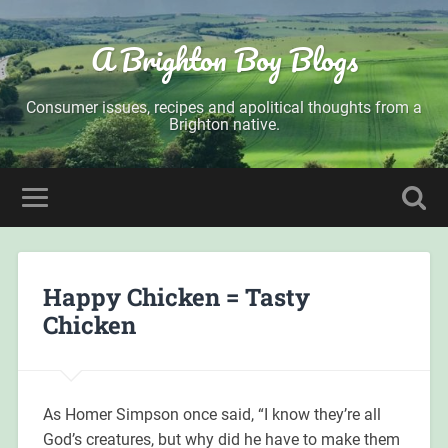
A Brighton Boy Blogs
Consumer issues, recipes and apolitical thoughts from a
Brighton native.
Happy Chicken = Tasty
Chicken
As Homer Simpson once said, “I know they’re all
God’s creatures, but why did he have to make them