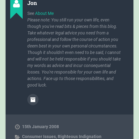
Jon
strong chicken stock.
See
About Me
Please note: You still run your own life, even
though you've read bits & pieces from this blog.
Take whatever legal advice you need from a
professional and follow the course of action you
deem best in your own personal circumstances.
Though it shouldn't even need to be said, I cannot
and will not be held responsible if you should take
my words as advice and incur consequential
losses. You're responsible for your own life and
actions. Face up to those responsibilities, and
good luck.
15th January 2008
Consumer Issues
,
Righteous Indignation