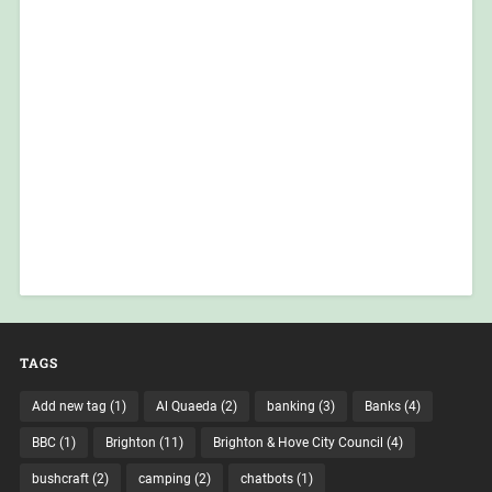
TAGS
Add new tag
(1)
Al Quaeda
(2)
banking
(3)
Banks
(4)
BBC
(1)
Brighton
(11)
Brighton & Hove City Council
(4)
bushcraft
(2)
camping
(2)
chatbots
(1)