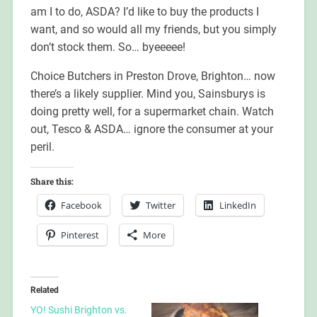
am I to do, ASDA? I’d like to buy the products I
want, and so would all my friends, but you simply
don’t stock them. So… byeeeee!
Choice Butchers in Preston Drove, Brighton… now
there’s a likely supplier. Mind you, Sainsburys is
doing pretty well, for a supermarket chain. Watch
out, Tesco & ASDA… ignore the consumer at your
peril.
Share this:
Facebook
Twitter
LinkedIn
Pinterest
More
Related
YO! Sushi Brighton vs.