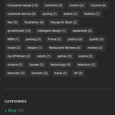
Consumer Issues
(14)
contracts
(3)
control
(2)
Council
(4)
customer service
(4)
cycling
(1)
events
(1)
fashion
(1)
fear
(5)
frustration
(4)
George W. Bush
(2)
government
(10)
intelligent design
(1)
leadership
(3)
MSN
(1)
parking
(5)
Police
(2)
politics
(6)
quality
(3)
recipe
(2)
religion
(1)
Restaurant Reviews
(6)
reviews
(2)
rip-off Britain
(2)
robots
(1)
satnav
(2)
scams
(2)
science
(2)
Sussex
(2)
technology
(6)
television
(2)
terrorism
(3)
tomtom
(2)
travel
(2)
UK
(5)
CATEGORIES
Blog
(78)