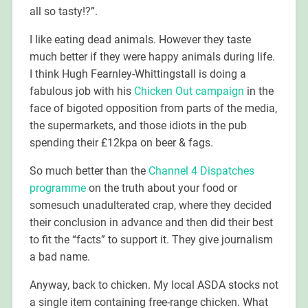
all so tasty!?”.
I like eating dead animals. However they taste
much better if they were happy animals during life.
I think Hugh Fearnley-Whittingstall is doing a
fabulous job with his
Chicken Out campaign
in the
face of bigoted opposition from parts of the media,
the supermarkets, and those idiots in the pub
spending their £12kpa on beer & fags.
So much better than the
Channel 4 Dispatches
programme
on the truth about your food or
somesuch unadulterated crap, where they decided
their conclusion in advance and then did their best
to fit the “facts” to support it. They give journalism
a bad name.
Anyway, back to chicken. My local ASDA stocks not
a single item containing free-range chicken. What