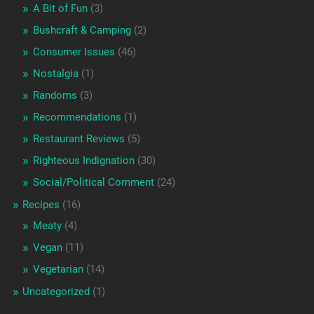
A Bit of Fun
(3)
Bushcraft & Camping
(2)
Consumer Issues
(46)
Nostalgia
(1)
Randoms
(3)
Recommendations
(1)
Restaurant Reviews
(5)
Righteous Indignation
(30)
Social/Political Comment
(24)
Recipes
(16)
Meaty
(4)
Vegan
(11)
Vegetarian
(14)
Uncategorized
(1)