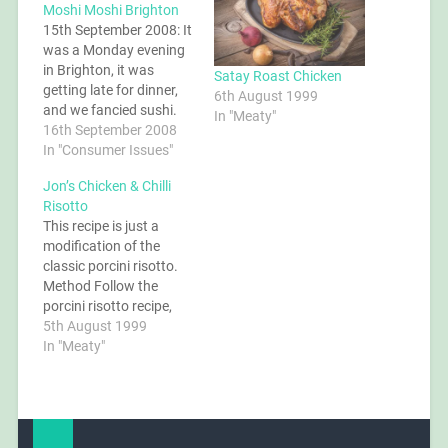
Moshi Moshi Brighton
15th September 2008: It
was a Monday evening
in Brighton, it was
Satay Roast Chicken
getting late for dinner,
6th August 1999
and we fancied sushi.
In "Meaty"
Moshi Moshi would
16th September 2008
have been our usual
In "Consumer Issues"
destination, but being
Jon’s Chicken & Chilli
closed on Mondays we
Risotto
remembered YO! Sushi
This recipe is just a
in Jubilee Street and
modification of the
decided to give it a try.
classic porcini risotto.
Perhaps a little…
Method Follow the
porcini risotto recipe,
omitting the
5th August 1999
mushrooms and
In "Meaty"
replacing with diced
chicken breast fried in a
little olive oil with sliced
red chillis (to taste). For
the stock, use a good