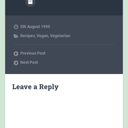
5th August 1999
Recipes
,
Vegan
,
Vegetarian
Previous Post
Next Post
Leave a Reply