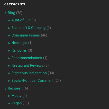
CATEGORIES
Blog
(78)
A Bit of Fun
(3)
Bushcraft & Camping
(2)
Consumer Issues
(46)
Nostalgia
(1)
Randoms
(3)
Recommendations
(1)
Restaurant Reviews
(5)
Righteous Indignation
(30)
Social/Political Comment
(24)
Recipes
(16)
Meaty
(4)
Vegan
(11)