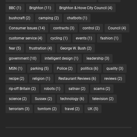
BBC
(1)
Brighton
(11)
Brighton & Hove City Council
(4)
bushcraft
(2)
camping
(2)
chatbots
(1)
Consumer Issues
(14)
contracts
(3)
control
(2)
Council
(4)
customer service
(4)
cycling
(1)
events
(1)
fashion
(1)
fear
(5)
frustration
(4)
George W. Bush
(2)
government
(10)
intelligent design
(1)
leadership
(3)
MSN
(1)
parking
(5)
Police
(2)
politics
(6)
quality
(3)
recipe
(2)
religion
(1)
Restaurant Reviews
(6)
reviews
(2)
rip-off Britain
(2)
robots
(1)
satnav
(2)
scams
(2)
science
(2)
Sussex
(2)
technology
(6)
television
(2)
terrorism
(3)
tomtom
(2)
travel
(2)
UK
(5)