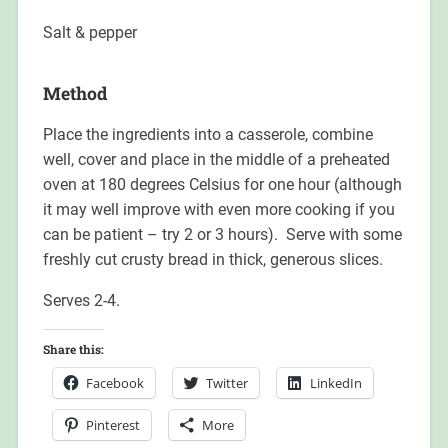
Salt & pepper
Method
Place the ingredients into a casserole, combine
well, cover and place in the middle of a preheated
oven at 180 degrees Celsius for one hour (although
it may well improve with even more cooking if you
can be patient – try 2 or 3 hours). Serve with some
freshly cut crusty bread in thick, generous slices.
Serves 2-4.
Share this:
Facebook
Twitter
LinkedIn
Pinterest
More