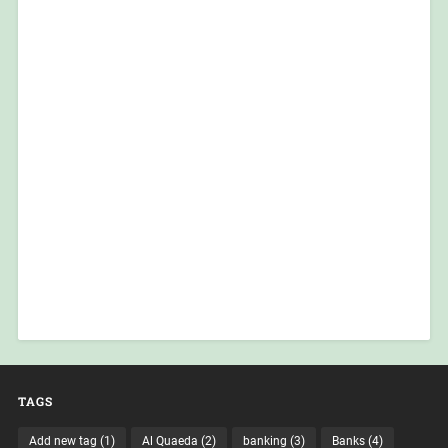
TAGS
Add new tag
(1)
Al Quaeda
(2)
banking
(3)
Banks
(4)