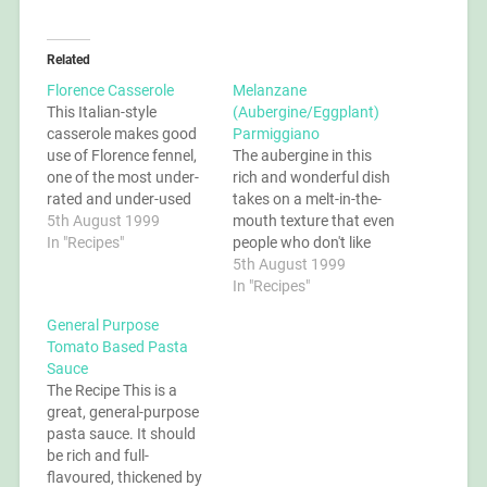
Related
Florence Casserole
Melanzane
This Italian-style
(Aubergine/Eggplant)
casserole makes good
Parmiggiano
use of Florence fennel,
The aubergine in this
one of the most under-
rich and wonderful dish
rated and under-used
takes on a melt-in-the-
vegetables. It looks like
5th August 1999
mouth texture that even
a cross between celery
In "Recipes"
people who don't like
and onion, and tastes of
aubergine say is
5th August 1999
aniseed when raw.
fantastic. You can leave
In "Recipes"
When cooked, it takes
the cheese out if you
General Purpose
on a flavour all its own.
want a vegan dish, but if
Tomato Based Pasta
The Recipe Aubergines
you do then make sure
Sauce
tend to absorb a lot…
you reduce the sauce
The Recipe This is a
really well to maximise…
great, general-purpose
pasta sauce. It should
be rich and full-
flavoured, thickened by