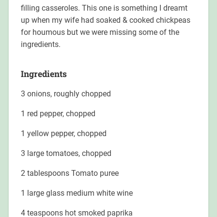
filling casseroles. This one is something I dreamt
up when my wife had soaked & cooked chickpeas
for houmous but we were missing some of the
ingredients.
Ingredients
3 onions, roughly chopped
1 red pepper, chopped
1 yellow pepper, chopped
3 large tomatoes, chopped
2 tablespoons Tomato puree
1 large glass medium white wine
4 teaspoons hot smoked paprika