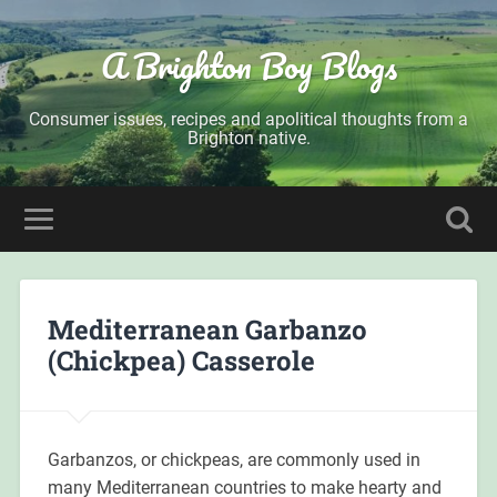
A Brighton Boy Blogs
Consumer issues, recipes and apolitical thoughts from a
Brighton native.
Mediterranean Garbanzo
(Chickpea) Casserole
Garbanzos, or chickpeas, are commonly used in
many Mediterranean countries to make hearty and