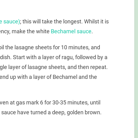
e sauce)
; this will take the longest. Whilst it is
tency, make the white
Bechamel sauce
.
il the lasagne sheets for 10 minutes, and
dish. Start with a layer of ragu, followed by a
gle layer of lasagne sheets, and then repeat.
d end up with a layer of Bechamel and the
ven at gas mark 6 for 30-35 minutes, until
 sauce have turned a deep, golden brown.