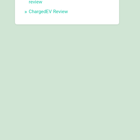
review
ChargedEV Review