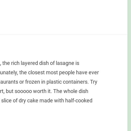
 the rich layered dish of lasagne is
unately, the closest most people have ever
urants or frozen in plastic containers. Try
ffort, but sooooo worth it. The whole dish
 a slice of dry cake made with half-cooked