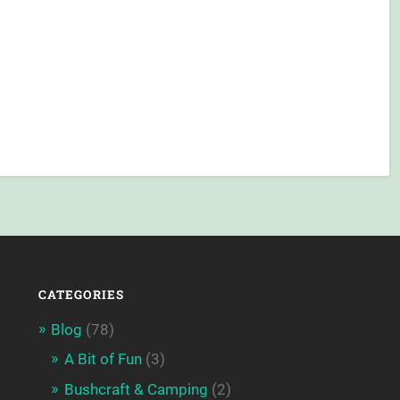
CATEGORIES
Blog
(78)
A Bit of Fun
(3)
Bushcraft & Camping
(2)