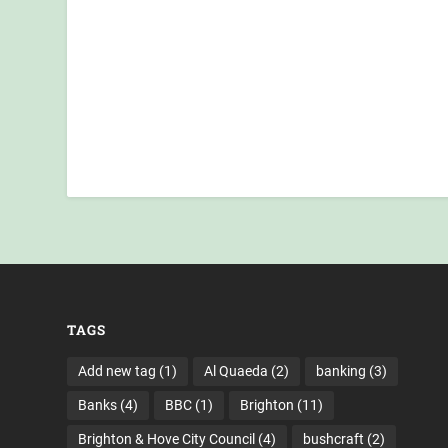
TAGS
Add new tag
(1)
Al Quaeda
(2)
banking
(3)
Banks
(4)
BBC
(1)
Brighton
(11)
Brighton & Hove City Council
(4)
bushcraft
(2)