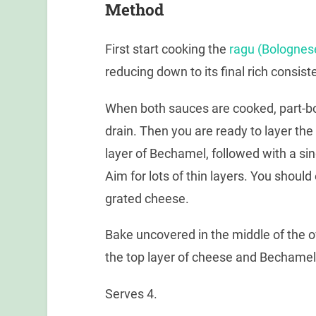
Method
First start cooking the
ragu (Bolognes
reducing down to its final rich consis
When both sauces are cooked, part-bo
drain. Then you are ready to layer the 
layer of Bechamel, followed with a sin
Aim for lots of thin layers. You shoul
grated cheese.
Bake uncovered in the middle of the o
the top layer of cheese and Bechamel
Serves 4.