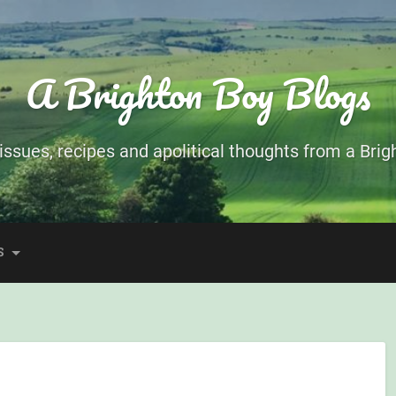
A Brighton Boy Blogs
ssues, recipes and apolitical thoughts from a Brigh
S