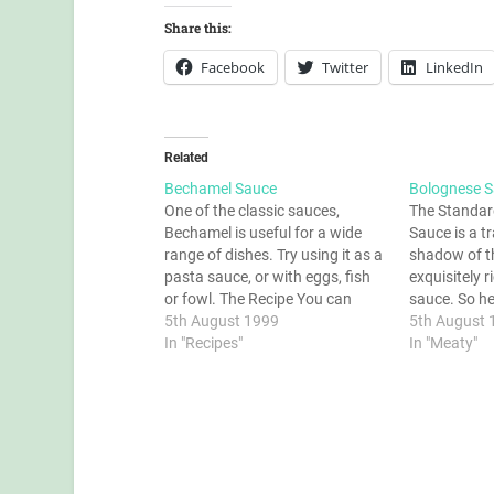
Share this:
Facebook
Twitter
LinkedIn
Related
Bechamel Sauce
Bolognese S
One of the classic sauces,
The Standar
Bechamel is useful for a wide
Sauce is a t
range of dishes. Try using it as a
shadow of th
pasta sauce, or with eggs, fish
exquisitely r
or fowl. The Recipe You can
sauce. So he
make this into a classic cheese
5th August 1999
the classic 
5th August 
sauce merely by stirring the
In "Recipes"
anyone who t
In "Meaty"
cheese of your choice into it until
even slightl
it…
lost back to 
land where 