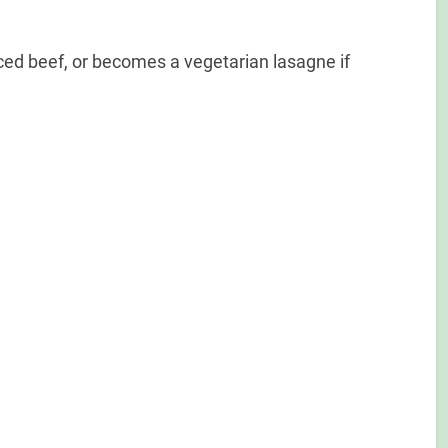
ced beef, or becomes a vegetarian lasagne if