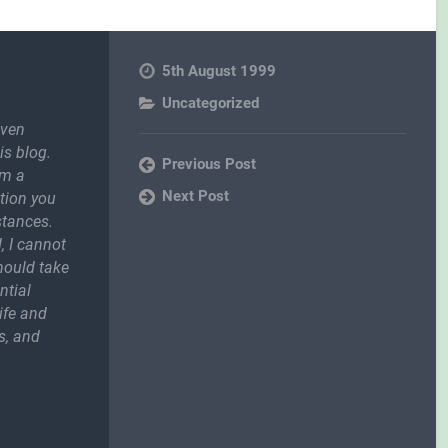
5th August 1999
Uncategorized
even
is blog.
Previous Post
om a
Next Post
ction you
stances.
, I cannot
should take
ntial
ife and
s, and