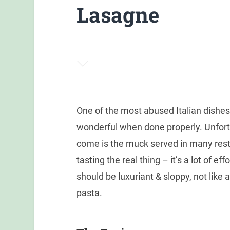
Lasagne
One of the most abused Italian dishes,
wonderful when done properly. Unfort
come is the muck served in many resta
tasting the real thing – it’s a lot of e
should be luxuriant & sloppy, not like
pasta.