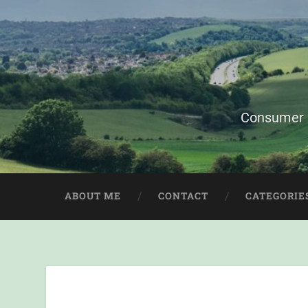
Consumer i
ABOUT ME
CONTACT
CATEGORIE