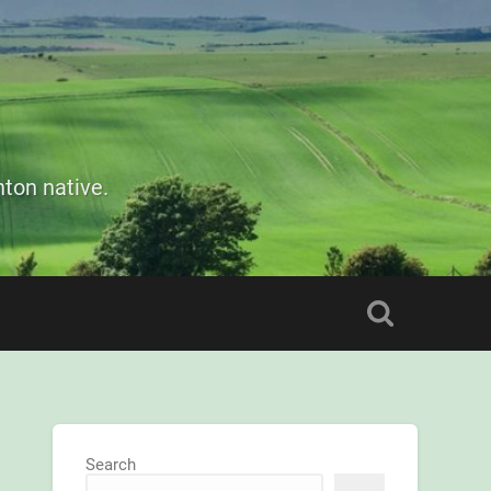
ton native.
Search