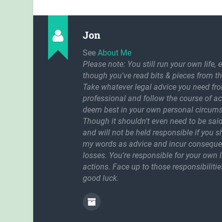
Jon
See
About Me
Please note: You still run your own life, 
though you've read bits & pieces from th
Take whatever legal advice you need fr
professional and follow the course of a
deem best in your own personal circum
Though it shouldn't even need to be said
and will not be held responsible if you 
my words as advice and incur conseque
losses. You're responsible for your own l
actions. Face up to those responsibilitie
good luck.