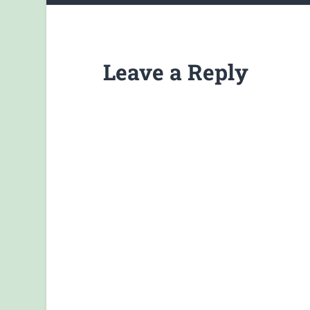
Leave a Reply