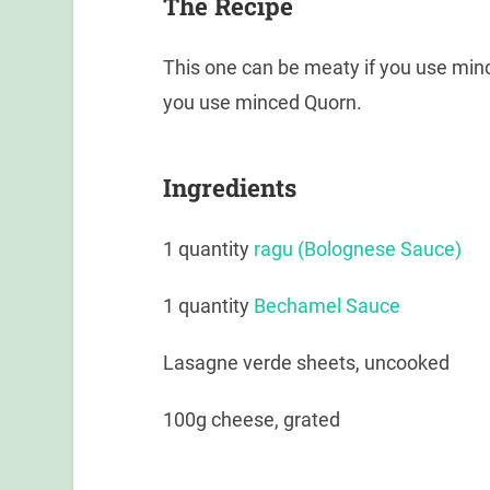
The Recipe
This one can be meaty if you use min
you use minced Quorn.
Ingredients
1 quantity
ragu (Bolognese Sauce)
1 quantity
Bechamel Sauce
Lasagne verde sheets, uncooked
100g cheese, grated