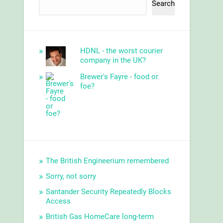
Search
HDNL - the worst courier
company in the UK?
Brewer's Fayre - food or
foe?
The British Engineerium remembered
Sorry, not sorry
Santander Security Repeatedly Blocks
Access
British Gas HomeCare long-term