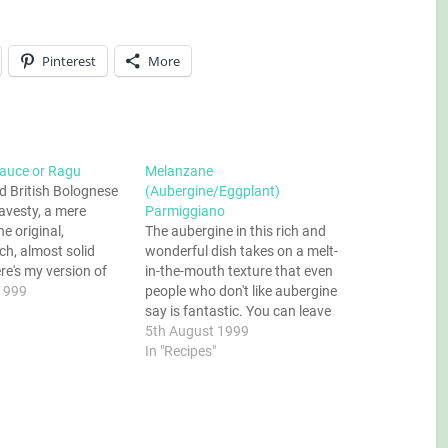
Pinterest
More
auce or Ragu
Melanzane
d British Bolognese
(Aubergine/Eggplant)
ravesty, a mere
Parmiggiano
e original,
The aubergine in this rich and
ich, almost solid
wonderful dish takes on a melt-
re's my version of
in-the-mouth texture that even
Ragu. Oh, and
1999
people who don't like aubergine
hinks this word is
say is fantastic. You can leave
y trademarkable, get
the cheese out if you want a
5th August 1999
your silly marketing
vegan dish, but if you do then
In "Recipes"
you can hijack…
make sure you reduce the sauce
really well to maximise…