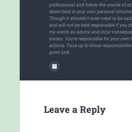
professional and follow the course of a
deem best in your own personal circum
Though it shouldn't even need to be said
and will not be held responsible if you 
my words as advice and incur conseque
losses. You're responsible for your own l
actions. Face up to those responsibilitie
good luck.
Leave a Reply