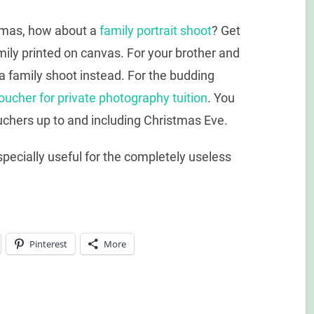
dmas, how about a
family portrait shoot
? Get
mily printed on canvas. For your brother and
a family shoot instead. For the budding
voucher for private photography tuition
. You
uchers up to and including Christmas Eve.
Especially useful for the completely useless
Pinterest
More