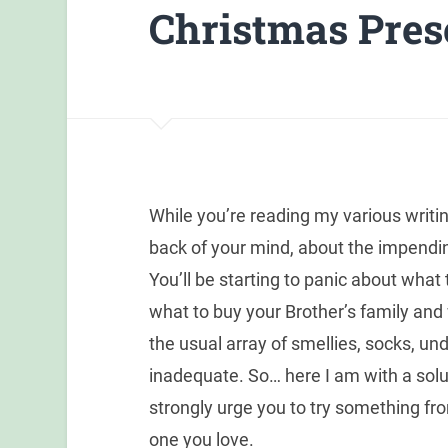
Christmas Pres
While you’re reading my various writing
back of your mind, about the impend
You’ll be starting to panic about what
what to buy your Brother’s family an
the usual array of smellies, socks,
inadequate. So… here I am with a soluti
strongly urge you to try something f
one you love.