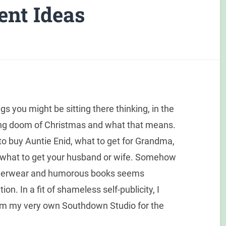
ent Ideas
s you might be sitting there thinking, in the
ing doom of Christmas and what that means.
 to buy Auntie Enid, what to get for Grandma,
d what to get your husband or wife. Somehow
 underwear and humorous books seems
on. In a fit of shameless self-publicity, I
rom my very own Southdown Studio for the