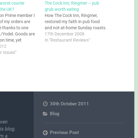
worst courier
The Cock Inn, Ringmer – pub
the UK?
grub worth eating
on Prime member I
How The Cock Inn, Ringmer,
of my orders are
restored my faith in pub food
te thanks to one
and not-at-home Sunday roasts.
L/Yodel. Goods are
17th December 2008
n time, yet
In "Restaurant Reviews"
e they get into the
012
L it all goes
r Issues"
the tracking
 that comes back to
onfusing,…
30th October 2011
Blog
even
is blog.
Previous Post
om a