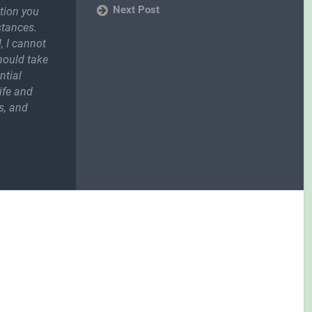
Next Post
ction you
stances.
, I cannot
should take
ntial
ife and
s, and