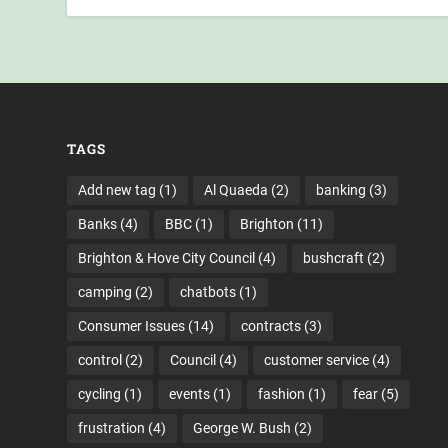
TAGS
Add new tag
(1)
Al Quaeda
(2)
banking
(3)
Banks
(4)
BBC
(1)
Brighton
(11)
Brighton & Hove City Council
(4)
bushcraft
(2)
camping
(2)
chatbots
(1)
Consumer Issues
(14)
contracts
(3)
control
(2)
Council
(4)
customer service
(4)
cycling
(1)
events
(1)
fashion
(1)
fear
(5)
frustration
(4)
George W. Bush
(2)