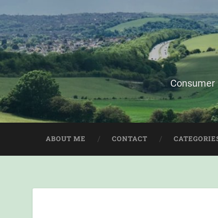
Consumer i
ABOUT ME
CONTACT
CATEGORIE