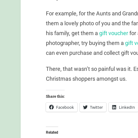
For example, for the Aunts and Gran
them a lovely photo of you and the fa
his family, get them a
gift voucher
for 
photographer, try buying them a
gift 
can even purchase and collect gift vo
There, that wasn’t so painful was it. 
Christmas shoppers amongst us.
Share this:
Facebook
Twitter
LinkedIn
Related