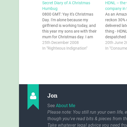
Secret Diary of A Christmas
HDNL – the 
Humbug
company in 
0800 GMT: Yay it's Christmas
As an Amaz
Day. I'm alone because my
reckon 30% 
girlfriend is working today, and
delivered la
this year my sons are with their
thing - HDN
mum for Christmas day. I am
despatched o
going to make it a really good
25th December 2008
somehow onc
20th June 2
one. 0801 GMT: Get up, get
In "Righteous Indignation"
hands of HDN
In "Consume
dressed. Talk to the girlfriend
wrong. Even 
when she phones from…
information
Amazon is c
Jon
See
About Me
Please note: You still run your own life, 
though you've read bits & pieces from th
Take whatever legal advice you need fr