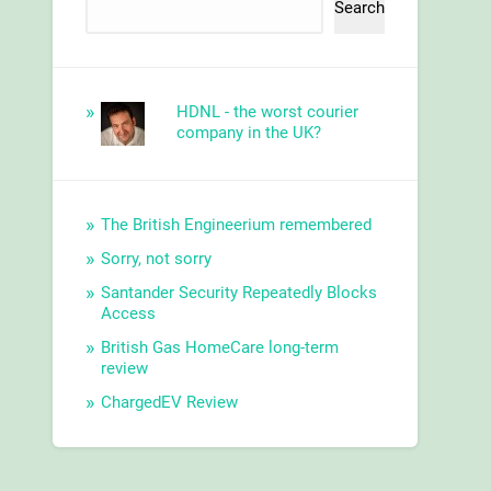
Search
HDNL - the worst courier
company in the UK?
The British Engineerium remembered
Sorry, not sorry
Santander Security Repeatedly Blocks
Access
British Gas HomeCare long-term
review
ChargedEV Review