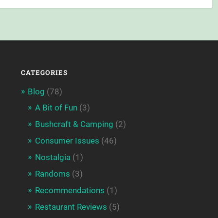
CATEGORIES
Blog
(78)
A Bit of Fun
(3)
Bushcraft & Camping
(2)
Consumer Issues
(46)
Nostalgia
(1)
Randoms
(3)
Recommendations
(1)
Restaurant Reviews
(5)