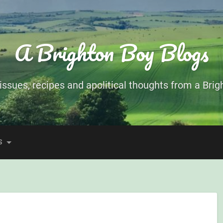
A Brighton Boy Blogs
ssues, recipes and apolitical thoughts from a Brigh
S