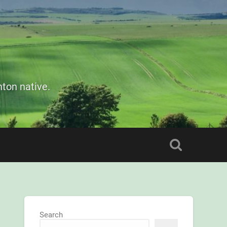
ton native.
Search