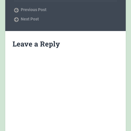
Previous Post
Next Post
Leave a Reply