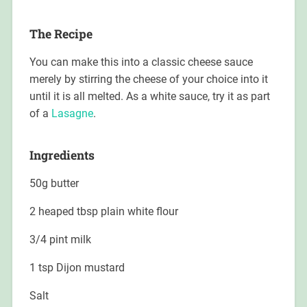
The Recipe
You can make this into a classic cheese sauce
merely by stirring the cheese of your choice into it
until it is all melted. As a white sauce, try it as part
of a
Lasagne
.
Ingredients
50g butter
2 heaped tbsp plain white flour
3/4 pint milk
1 tsp Dijon mustard
Salt