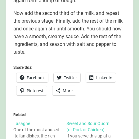
again form a lump of dough.
Now add the second third of the milk, and repeat
the previous stage. Finally, add the rest of the milk
and once again stir until smooth. You should now
have a smooth, creamy sauce. Add the rest of the
ingredients, and season with salt and pepper to
taste.
Share this:
Facebook
Twitter
LinkedIn
Pinterest
More
Related
Lasagne
Sweet and Sour Quorn
One of the most abused
(or Pork or Chicken)
Italian dishes, the rich
If you serve this up at a