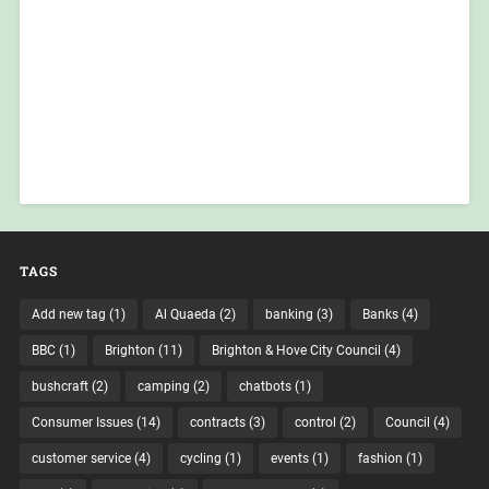
TAGS
Add new tag
(1)
Al Quaeda
(2)
banking
(3)
Banks
(4)
BBC
(1)
Brighton
(11)
Brighton & Hove City Council
(4)
bushcraft
(2)
camping
(2)
chatbots
(1)
Consumer Issues
(14)
contracts
(3)
control
(2)
Council
(4)
customer service
(4)
cycling
(1)
events
(1)
fashion
(1)