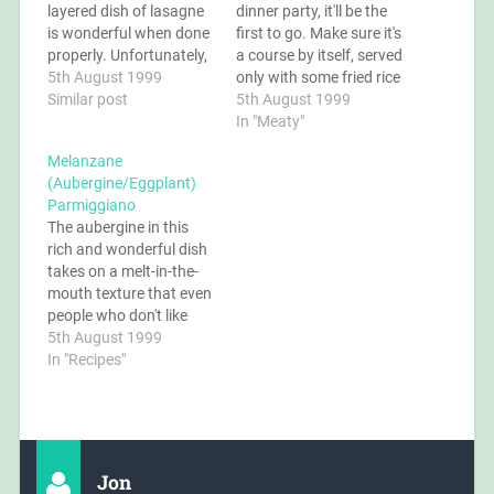
layered dish of lasagne
dinner party, it'll be the
is wonderful when done
first to go. Make sure it's
properly. Unfortunately,
a course by itself, served
the closest most people
5th August 1999
only with some fried rice
have ever come is the
Similar post
or chow mein (fried soft
5th August 1999
muck served in many
noodles), because
In "Meaty"
restaurants or frozen in
everything else will be
Melanzane
plastic containers. Try
ignored. Ingredients 8
(Aubergine/Eggplant)
tasting the real thing -
oz quorn chunks/pork
Parmiggiano
it's a lot of effort, but…
or chicken chunks 4 oz
The aubergine in this
bamboo…
rich and wonderful dish
takes on a melt-in-the-
mouth texture that even
people who don't like
aubergine say is
5th August 1999
fantastic. You can leave
In "Recipes"
the cheese out if you
want a vegan dish, but if
you do then make sure
you reduce the sauce
really well to maximise…
Jon