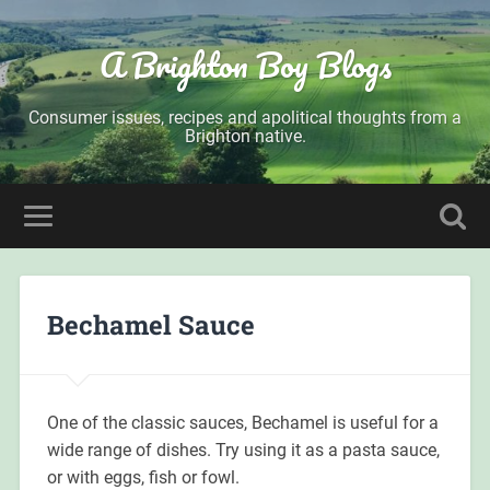
A Brighton Boy Blogs
Consumer issues, recipes and apolitical thoughts from a
Brighton native.
Bechamel Sauce
One of the classic sauces, Bechamel is useful for a
wide range of dishes. Try using it as a pasta sauce,
or with eggs, fish or fowl.