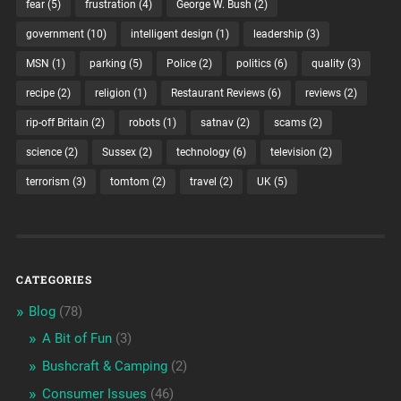
fear
(5)
frustration
(4)
George W. Bush
(2)
government
(10)
intelligent design
(1)
leadership
(3)
MSN
(1)
parking
(5)
Police
(2)
politics
(6)
quality
(3)
recipe
(2)
religion
(1)
Restaurant Reviews
(6)
reviews
(2)
rip-off Britain
(2)
robots
(1)
satnav
(2)
scams
(2)
science
(2)
Sussex
(2)
technology
(6)
television
(2)
terrorism
(3)
tomtom
(2)
travel
(2)
UK
(5)
CATEGORIES
Blog
(78)
A Bit of Fun
(3)
Bushcraft & Camping
(2)
Consumer Issues
(46)