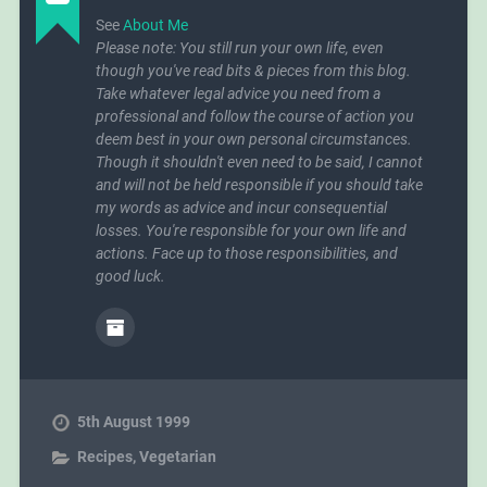
See
About Me
Please note: You still run your own life, even
though you've read bits & pieces from this blog.
Take whatever legal advice you need from a
professional and follow the course of action you
deem best in your own personal circumstances.
Though it shouldn't even need to be said, I cannot
and will not be held responsible if you should take
my words as advice and incur consequential
losses. You're responsible for your own life and
actions. Face up to those responsibilities, and
good luck.
5th August 1999
Recipes
,
Vegetarian