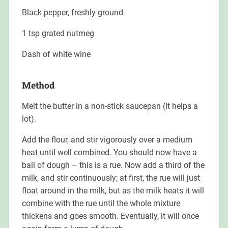
Black pepper, freshly ground
1 tsp grated nutmeg
Dash of white wine
Method
Melt the butter in a non-stick saucepan (it helps a
lot).
Add the flour, and stir vigorously over a medium
heat until well combined. You should now have a
ball of dough – this is a rue. Now add a third of the
milk, and stir continuously; at first, the rue will just
float around in the milk, but as the milk heats it will
combine with the rue until the whole mixture
thickens and goes smooth. Eventually, it will once