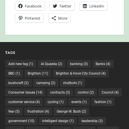
Facebook
Twitter
LinkedIn
Pinterest
More
TAGS
Add new tag
(1)
Al Quaeda
(2)
banking
(3)
Banks
(4)
BBC
(1)
Brighton
(11)
Brighton & Hove City Council
(4)
bushcraft
(2)
camping
(2)
chatbots
(1)
Consumer Issues
(14)
contracts
(3)
control
(2)
Council
(4)
customer service
(4)
cycling
(1)
events
(1)
fashion
(1)
fear
(5)
frustration
(4)
George W. Bush
(2)
government
(10)
intelligent design
(1)
leadership
(3)