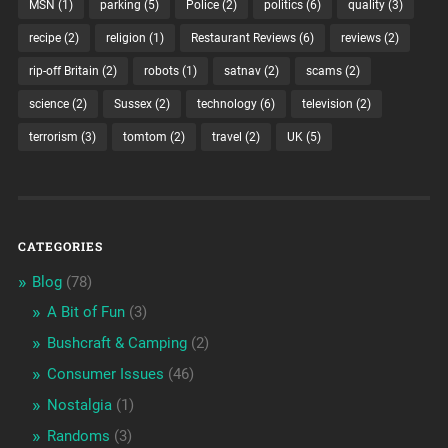
MSN
(1)
parking
(5)
Police
(2)
politics
(6)
quality
(3)
recipe
(2)
religion
(1)
Restaurant Reviews
(6)
reviews
(2)
rip-off Britain
(2)
robots
(1)
satnav
(2)
scams
(2)
science
(2)
Sussex
(2)
technology
(6)
television
(2)
terrorism
(3)
tomtom
(2)
travel
(2)
UK
(5)
CATEGORIES
Blog
(78)
A Bit of Fun
(3)
Bushcraft & Camping
(2)
Consumer Issues
(46)
Nostalgia
(1)
Randoms
(3)