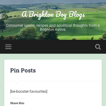
A Brighton Boy Blogs
Consumer issues, recipes and apolitical thoughts from a
Brighton native.
Pin Posts
[be-booster-favourites]
Share this: