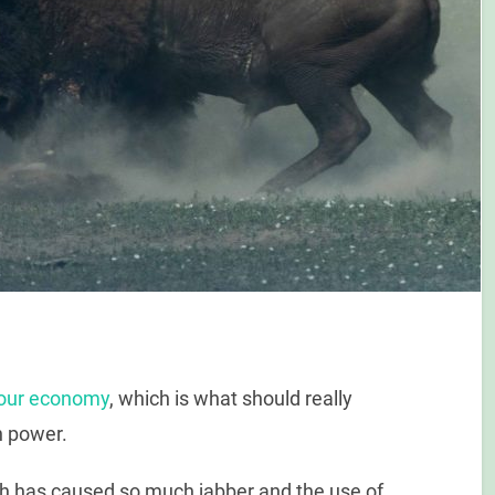
f our economy
, which is what should really
in power.
hich has caused so much jabber and the use of