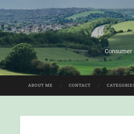
Consumer i
ABOUT ME
CONTACT
CATEGORIE