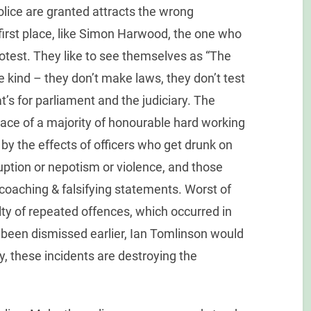
olice are granted attracts the wrong
e first place, like Simon Harwood, the one who
rotest. They like to see themselves as “The
e kind – they don’t make laws, they don’t test
’s for parliament and the judiciary. The
place of a majority of honourable hard working
by the effects of officers who get drunk on
uption or nepotism or violence, and those
oaching & falsifying statements. Worst of
lty of repeated offences, which occurred in
 been dismissed earlier, Ian Tomlinson would
ty, these incidents are destroying the