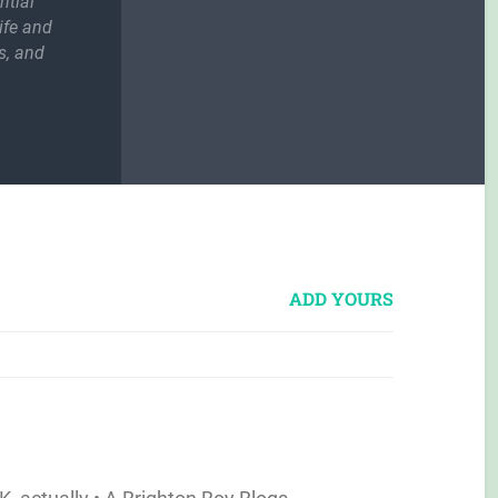
ntial
ife and
s, and
ADD YOURS