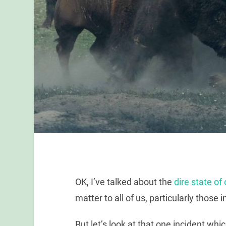
OK, I’ve talked about the
dire state o
matter to all of us, particularly those 
But let’s look at that one incident w