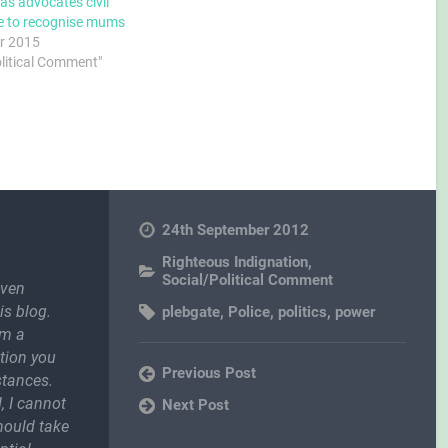
as advocates civil
e to recognise mums
r 2015
olitical Comment"
24th September 2012
Righteous Indignation
,
Social/Political Comment
even
is blog.
plebgate
,
Police
,
politics
,
power
om a
ction you
Previous Post
stances.
, I cannot
Next Post
should take