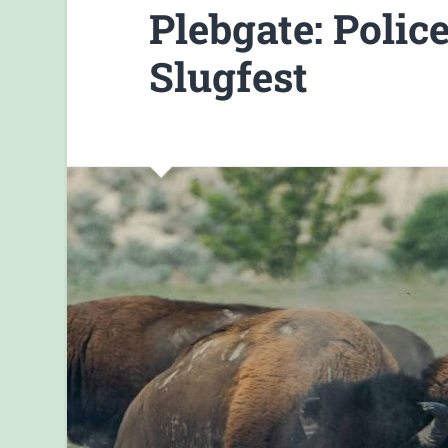
Plebgate: Poli
Slugfest