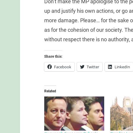
Don’t make the MP apologise to the 
up and justify his own actions, or go 
more damage. Please… for the sake of t
as for the cohesion of our society. T
without respect there is no authority,
Share this:
Facebook
Twitter
LinkedIn
Related