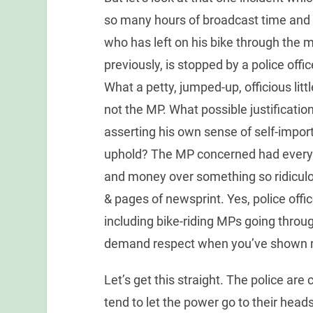
so many hours of broadcast time and 
who has left on his bike through the 
previously, is stopped by a police offic
What a petty, jumped-up, officious littl
not the MP. What possible justificatio
asserting his own sense of self-impo
uphold? The MP concerned had every r
and money over something so ridiculo
& pages of newsprint. Yes, police offi
including bike-riding MPs going throu
demand respect when you’ve shown 
Let’s get this straight. The police are
tend to let the power go to their heads