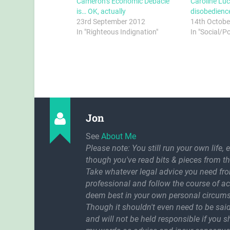
Cameron’s Economic Debacle
Caroline Luc
is… OK, actually
disobedienc
23rd September 2012
14th Octobe
In "Righteous Indignation"
In "Social/P
Jon
See
About Me
Please note: You still run your own life, 
though you've read bits & pieces from th
Take whatever legal advice you need fr
professional and follow the course of a
deem best in your own personal circum
Though it shouldn't even need to be said
and will not be held responsible if you 