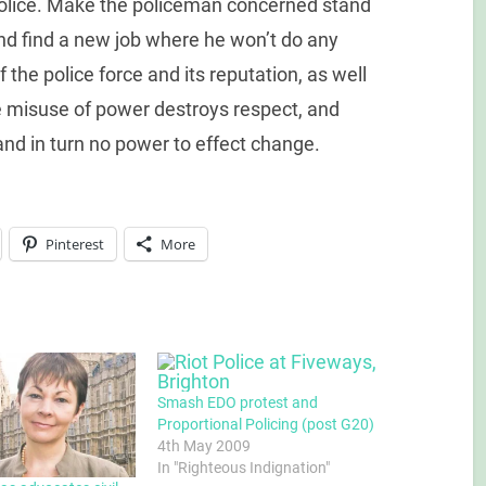
police. Make the policeman concerned stand
and find a new job where he won’t do any
he police force and its reputation, as well
he misuse of power destroys respect, and
 and in turn no power to effect change.
Pinterest
More
Smash EDO protest and
Proportional Policing (post G20)
4th May 2009
In "Righteous Indignation"