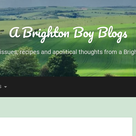
A Brighton Boy Blogs
ssues, recipes and apolitical thoughts from a Brigh
S