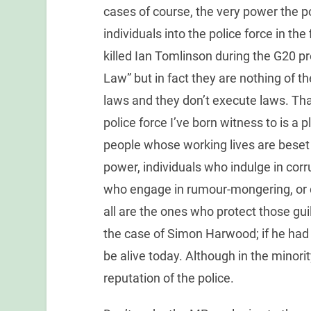
cases of course, the very power the p
individuals into the police force in th
killed Ian Tomlinson during the G20 p
Law” but in fact they are nothing of th
laws and they don’t execute laws. That
police force I’ve born witness to is a 
people whose working lives are beset 
power, individuals who indulge in corr
who engage in rumour-mongering, or c
all are the ones who protect those gui
the case of Simon Harwood; if he had
be alive today. Although in the minori
reputation of the police.