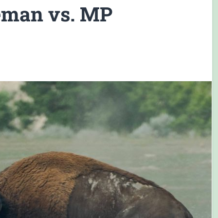
ceman vs. MP