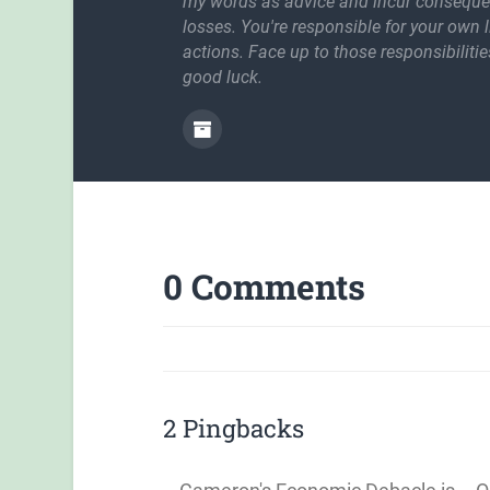
my words as advice and incur conseque
losses. You're responsible for your own l
actions. Face up to those responsibilitie
good luck.
0 Comments
2 Pingbacks