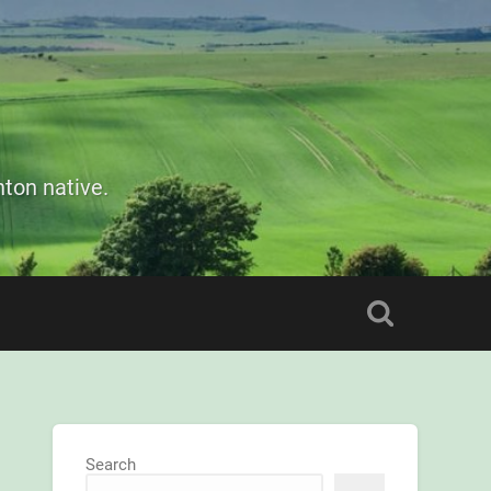
ton native.
Search