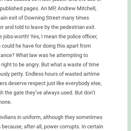
published pages. An MP, Andrew Mitchell,
main exit of Downing Street many times
er and told to leave by the pedestrian exit.
e jobs-worth! Yes, I mean the police officer,
n could he have for doing this apart from
rtance? What law was he attempting to
ight to be angry. But what a waste of time
usly petty. Endless hours of wasted airtime
cers deserve respect just like everybody else,
gh the gate they’ve always used. But don’t
none.
 civilians in uniform, although they sometimes
 because, after all, power corrupts. In certain