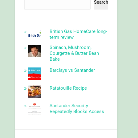
Search
British Gas HomeCare long-
term review
Spinach, Mushroom,
Courgette & Butter Bean
Bake
Barclays vs Santander
Ratatouille Recipe
Santander Security
Repeatedly Blocks Access