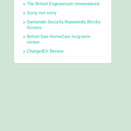
The British Engineerium remembered
Sorry, not sorry
Santander Security Repeatedly Blocks
Access
British Gas HomeCare long-term
review
ChargedEV Review