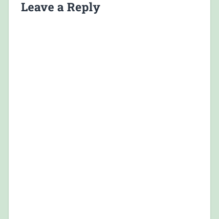
Leave a Reply