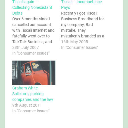
Tiscali again –
Tiscali – Incompetence
Collecting Nonexistant
Pays
Debts
Recently I got Tiscali
Over 6 months since I
Business Broadband for
cancelled our account
my company. Bad
with Tiscali Internet and
mistake. They
fatefully went over to
mistakenly branded us a
TalkTalk Business, and
"high-usage" customer
16th May 2005
Tiscali is still trying to bill
28th July 2007
and cut us off. But they
In "Consumer Issues"
us! I'm ignoring their
In "Consumer Issues"
didn't release the line, so
ever more aggressive
my company was
debt collection letters. I
without internet access
can't wait to end up in
for weeks. They didn't
court for this one.
stop taking our money
though. Read the full
story.
Graham White
Solicitors, parking
companies and the law
9th August 2011
In "Consumer Issues"