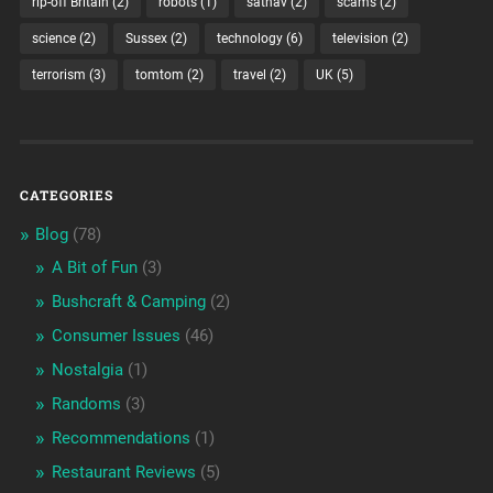
rip-off Britain
(2)
robots
(1)
satnav
(2)
scams
(2)
science
(2)
Sussex
(2)
technology
(6)
television
(2)
terrorism
(3)
tomtom
(2)
travel
(2)
UK
(5)
CATEGORIES
Blog
(78)
A Bit of Fun
(3)
Bushcraft & Camping
(2)
Consumer Issues
(46)
Nostalgia
(1)
Randoms
(3)
Recommendations
(1)
Restaurant Reviews
(5)