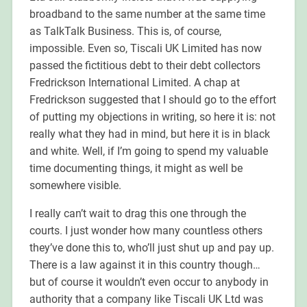
broadband to the same number at the same time
as TalkTalk Business. This is, of course,
impossible. Even so, Tiscali UK Limited has now
passed the fictitious debt to their debt collectors
Fredrickson International Limited.
A chap at
Fredrickson suggested that I should go to the effort
of putting my objections in writing, so here it is: not
really what they had in mind, but here it is in black
and white. Well, if I’m going to spend my valuable
time documenting things, it might as well be
somewhere visible.
I really can’t wait to drag this one through the
courts. I just wonder how many countless others
they’ve done this to, who’ll just shut up and pay up.
There is a law against it in this country though…
but of course it wouldn’t even occur to anybody in
authority that a company like Tiscali UK Ltd was