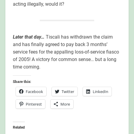
acting illegally, would it?
Later that day…
Tiscali has withdrawn the claim
and has finally agreed to pay back 3 months’
service fees for the appalling loss-of-service fiasco
of 2005! A victory for common sense… but a long
time coming.
Share this:
Facebook
Twitter
LinkedIn
Pinterest
More
Related