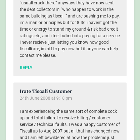
“usuall crack there” anyways they have now sent
the debt collectors in “who happen to work in the
same building as tiscalli” and are pushing me to pay,
im a man or principles but for 8.36 i havent got the
time or energy to stand my ground & risk bad credit
ratings etc, and i feel bullied into paying for a service
i never recieve, just letting you know how good
tiscalli are, im off to pay now but if anyone can help
contact me please.
REPLY
Irate Tiscali Customer
24th June 2008 at 9:18 pm
I am experienceing the same sort of complete cock
up and total failure to resolve billing / customer
service / technical faults. I was a happy customer of
Tiscali up to Aug 2007 but all that has changed now
and I am left bewildered at how the problems just