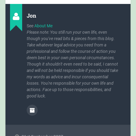
Jon
See
About Me
Please note: You still run your own life, even
though you've read bits & pieces from this blog.
Take whatever legal advice you need from a
professional and follow the course of action you
deem best in your own personal circumstances.
Though it shouldn't even need to be said, I cannot
and will not be held responsible if you should take
my words as advice and incur consequential
losses. You're responsible for your own life and
actions. Face up to those responsibilities, and
good luck.