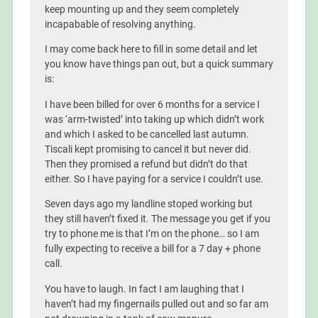
keep mounting up and they seem completely
incapabable of resolving anything.
I may come back here to fill in some detail and let
you know have things pan out, but a quick summary
is:
I have been billed for over 6 months for a service I
was ‘arm-twisted’ into taking up which didn’t work
and which I asked to be cancelled last autumn.
Tiscali kept promising to cancel it but never did.
Then they promised a refund but didn’t do that
either. So I have paying for a service I couldn’t use.
Seven days ago my landline stoped working but
they still haven’t fixed it. The message you get if you
try to phone me is that I’m on the phone… so I am
fully expecting to receive a bill for a 7 day + phone
call.
You have to laugh. In fact I am laughing that I
haven’t had my fingernails pulled out and so far am