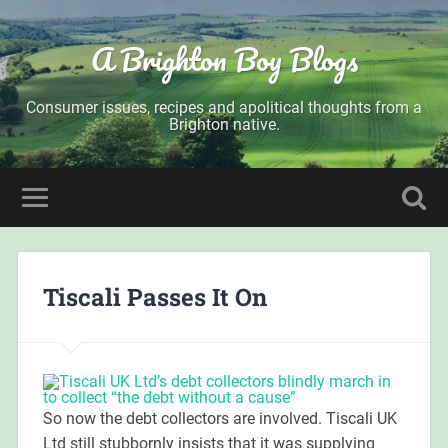
A Brighton Boy Blogs
Consumer issues, recipes and apolitical thoughts from a
Brighton native.
Tiscali Passes It On
So now the debt collectors are involved. Tiscali UK
Ltd still stubbornly insists that it was supplying