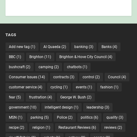
TAGS
Add new tag
(1)
Al Quaeda
(2)
banking
(3)
Banks
(4)
BBC
(1)
Brighton
(11)
Brighton & Hove City Council
(4)
bushcraft
(2)
camping
(2)
chatbots
(1)
Consumer Issues
(14)
contracts
(3)
control
(2)
Council
(4)
customer service
(4)
cycling
(1)
events
(1)
fashion
(1)
fear
(5)
frustration
(4)
George W. Bush
(2)
government
(10)
intelligent design
(1)
leadership
(3)
MSN
(1)
parking
(5)
Police
(2)
politics
(6)
quality
(3)
recipe
(2)
religion
(1)
Restaurant Reviews
(6)
reviews
(2)