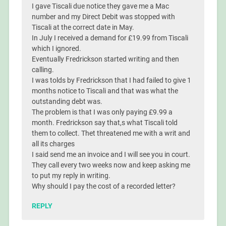
I gave Tiscali due notice they gave me a Mac
number and my Direct Debit was stopped with
Tiscali at the correct date in May.
In July I received a demand for £19.99 from Tiscali
which I ignored.
Eventually Fredrickson started writing and then
calling.
I was tolds by Fredrickson that I had failed to give 1
months notice to Tiscali and that was what the
outstanding debt was.
The problem is that I was only paying £9.99 a
month. Fredrickson say that,s what Tiscali told
them to collect. Thet threatened me with a writ and
all its charges
I said send me an invoice and I will see you in court.
They call every two weeks now and keep asking me
to put my reply in writing.
Why should I pay the cost of a recorded letter?
REPLY