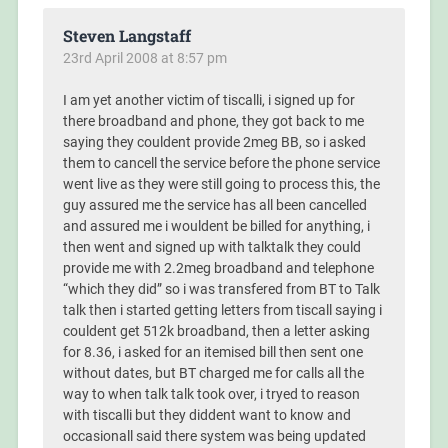
Steven Langstaff
23rd April 2008 at 8:57 pm
I am yet another victim of tiscalli, i signed up for
there broadband and phone, they got back to me
saying they couldent provide 2meg BB, so i asked
them to cancell the service before the phone service
went live as they were still going to process this, the
guy assured me the service has all been cancelled
and assured me i wouldent be billed for anything, i
then went and signed up with talktalk they could
provide me with 2.2meg broadband and telephone
“which they did” so i was transfered from BT to Talk
talk then i started getting letters from tiscall saying i
couldent get 512k broadband, then a letter asking
for 8.36, i asked for an itemised bill then sent one
without dates, but BT charged me for calls all the
way to when talk talk took over, i tryed to reason
with tiscalli but they diddent want to know and
occasionall said there system was being updated