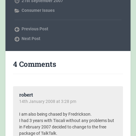
21st September 2007
Consumer Issues
Previous Post
Next Post
4 Comments
robert
14th January 2008 at 3:28 pm
I am also being chased by Fredrickson.
I had 3 years with Tiscali without any problems but
in February 2007 decided to change to the free
package of TalkTalk.