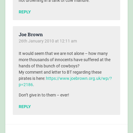
not drowning in a tank of cow manure.
REPLY
Joe Brown
26th January 2010 at 12:11 am
It would seem that we are not alone – how many
more thousands of innocents have suffered at the
hands of this bunch of cowboys?
My comment and letter to BT regarding these
pirates is here:
https://www.joebrown.org.uk/wp/?
p=2186
.
Don’t give in to them – ever!
REPLY