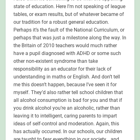
state of education. Here I’m not speaking of league
tables, or exam results, but of whatever became of
our tradition for a robust general education.
Perhaps it’s the fault of the National Curriculum, or
perhaps that was just a milestone along the way. In
the Britain of 2010 teachers would much rather
have a pupil diagnosed with ADHD or some such
other non-existent syndrome than take
responsibility as an educator for their lack of
understanding in maths or English. And don’t tell
me this doesn’t happen, because I’ve seen it for
myself. They’d also rather tell school children that
all alcohol consumption is bad for you and that if
you drink alcohol you’re an alcoholic, rather than
leaving it to intelligent, caring parents to impart
ideas of self-control and moderation. Again, this
has actually occurred. In our schools, our children
are taught to fear everything in our society… and