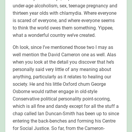
under-age alcoholism, sex, teenage pregnancy and
thirteen year olds with chlamydia. Where everyone
is scared of everyone, and where everyone seems
to think the world owes them something. Yippee,
what a wonderful country we’ve created.
Oh look, since I’ve mentioned those two I may as
well mention the David Cameron one as well. Alas
when you look at the detail you discover that he’s
personally said very little of any meaning about
anything, particularly as it relates to healing our
society. He and his little Oxford chum George
Osborne would rather engage in old-style
Conservative political personality point-scoring,
which is all fine and dandy except for all the stuff a
chap called Ian Duncan-Smith has been up to since
entering the back-benches and forming his Centre
for Social Justice. So far, from the Cameron-