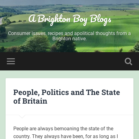
A Brighton Boy Blogs
Consumer issues, recipes and apolitical thoughts from a
Brighton native.
People, Politics and The State
of Britain
People are always bemoaning the state of the
country. They always have been, for as long as I