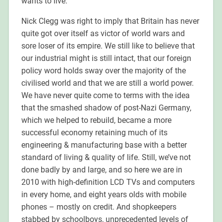
wants to live.
Nick Clegg was right to imply that Britain has never
quite got over itself as victor of world wars and
sore loser of its empire. We still like to believe that
our industrial might is still intact, that our foreign
policy word holds sway over the majority of the
civilised world and that we are still a world power.
We have never quite come to terms with the idea
that the smashed shadow of post-Nazi Germany,
which we helped to rebuild, became a more
successful economy retaining much of its
engineering & manufacturing base with a better
standard of living & quality of life. Still, we’ve not
done badly by and large, and so here we are in
2010 with high-definition LCD TVs and computers
in every home, and eight years olds with mobile
phones – mostly on credit. And shopkeepers
stabbed by schoolboys, unprecedented levels of