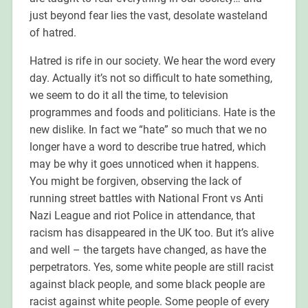
just beyond fear lies the vast, desolate wasteland
of hatred.
Hatred is rife in our society. We hear the word every
day. Actually it’s not so difficult to hate something,
we seem to do it all the time, to television
programmes and foods and politicians. Hate is the
new dislike. In fact we “hate” so much that we no
longer have a word to describe true hatred, which
may be why it goes unnoticed when it happens.
You might be forgiven, observing the lack of
running street battles with National Front vs Anti
Nazi League and riot Police in attendance, that
racism has disappeared in the UK too. But it’s alive
and well – the targets have changed, as have the
perpetrators. Yes, some white people are still racist
against black people, and some black people are
racist against white people. Some people of every