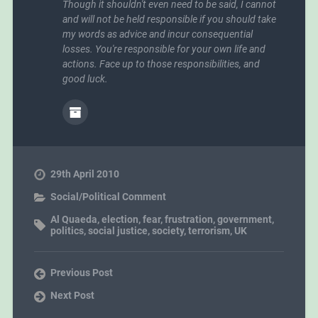
Though it shouldn't even need to be said, I cannot
and will not be held responsible if you should take
my words as advice and incur consequential
losses. You're responsible for your own life and
actions. Face up to those responsibilities, and
good luck.
29th April 2010
Social/Political Comment
Al Quaeda
,
election
,
fear
,
frustration
,
government
,
politics
,
social justice
,
society
,
terrorism
,
UK
Previous Post
Next Post