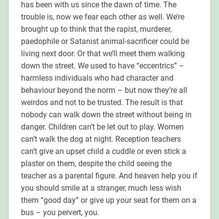
has been with us since the dawn of time. The
trouble is, now we fear each other as well. We’re
brought up to think that the rapist, murderer,
paedophile or Satanist animal-sacrificer could be
living next door. Or that we’ll meet them walking
down the street. We used to have “eccentrics” –
harmless individuals who had character and
behaviour beyond the norm – but now they’re all
weirdos and not to be trusted. The result is that
nobody can walk down the street without being in
danger. Children can’t be let out to play. Women
can’t walk the dog at night. Reception teachers
can’t give an upset child a cuddle or even stick a
plaster on them, despite the child seeing the
teacher as a parental figure. And heaven help you if
you should smile at a stranger, much less wish
them “good day” or give up your seat for them on a
bus – you pervert, you.