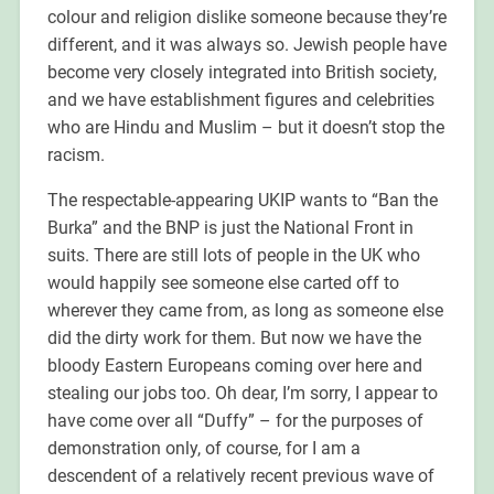
colour and religion dislike someone because they’re
different, and it was always so. Jewish people have
become very closely integrated into British society,
and we have establishment figures and celebrities
who are Hindu and Muslim – but it doesn’t stop the
racism.
The respectable-appearing UKIP wants to “Ban the
Burka” and the BNP is just the National Front in
suits. There are still lots of people in the UK who
would happily see someone else carted off to
wherever they came from, as long as someone else
did the dirty work for them. But now we have the
bloody Eastern Europeans coming over here and
stealing our jobs too. Oh dear, I’m sorry, I appear to
have come over all “Duffy” – for the purposes of
demonstration only, of course, for I am a
descendent of a relatively recent previous wave of