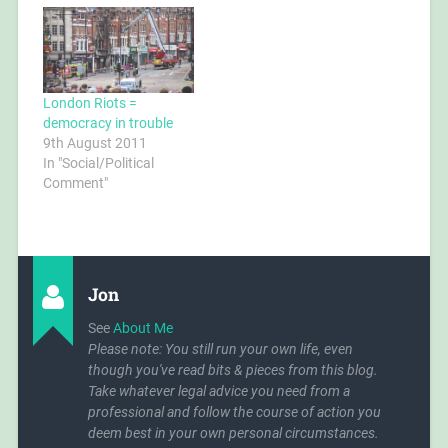
Quaeda is a fabrication,
carry my outdoor coat,
a "shadow enemy"
having removed
created to instil fear into
everything from my
the…
pockets and decanted
everything including
drinking…
London Riots =
democracy in trouble
9th August 2011
In "Social/Political
Comment"
Jon
See
About Me
Please note: You still run your own life, even
though you've read bits & pieces from this blog.
Take whatever legal advice you need from a
professional and follow the course of action you
deem best in your own personal circumstances.