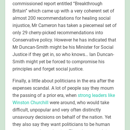
commissioned report entitled “Breakthrough
Britain” which came up with a very coherent set of
almost 200 recommendations for healing social
injustice, Mr Cameron has taken a piecemeal set of
only 29 cherry-picked recommendations into
Conservative policy. However he has indicated that
Mr Duncan-Smith might be his Minister for Social
Justice if they get in, so who knows… Ian Duncan-
Smith might yet be forced to compromise his
principles and forget social justice.
Finally, a little about politicians in the era after the
expenses scandal. A lot of people say they mourn
the passing of a prior era, when
strong leaders like
Winston Churchill
were around, who would take
difficult, unpopular and very often distinctly
unsavoury decisions on behalf of the nation. Yet
they also say they want politicians to be human