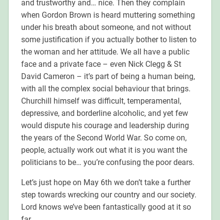
and trustworthy and… nice. Then they complain
when Gordon Brown is heard muttering something
under his breath about someone, and not without
some justification if you actually bother to listen to
the woman and her attitude. We all have a public
face and a private face – even Nick Clegg & St
David Cameron – it’s part of being a human being,
with all the complex social behaviour that brings.
Churchill himself was difficult, temperamental,
depressive, and borderline alcoholic, and yet few
would dispute his courage and leadership during
the years of the Second World War. So come on,
people, actually work out what it is you want the
politicians to be… you’re confusing the poor dears.
Let’s just hope on May 6th we don’t take a further
step towards wrecking our country and our society.
Lord knows we’ve been fantastically good at it so
far.