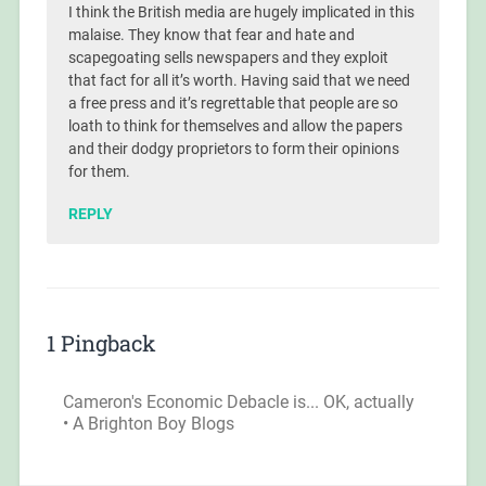
I think the British media are hugely implicated in this
malaise. They know that fear and hate and
scapegoating sells newspapers and they exploit
that fact for all it’s worth. Having said that we need
a free press and it’s regrettable that people are so
loath to think for themselves and allow the papers
and their dodgy proprietors to form their opinions
for them.
REPLY
1 Pingback
Cameron's Economic Debacle is... OK, actually
• A Brighton Boy Blogs