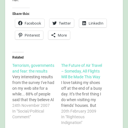
Share this:
Facebook
Twitter
LinkedIn
Pinterest
More
Related
Terrorism, governments
The Future of Air Travel
and fear: the results
– Someday, All Flights
Very interesting results
Will Be Made This Way
from the survey I've had
I love taking my shoes
on my web site for a
off at the end of a busy
while... 88% of people
day. It’s the first thing I
said that they believe Al
do when visiting my
Quaeda exists; contrary
24th November 2007
friends’ houses. But
to the opinions of the
In "Social/Political
through the airport
20th February 2009
conspiracy theorists
Comment"
security, when I’m
In "Righteous
who think that Al
already being made to
Indignation"