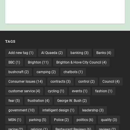
TAGS
Add new tag
(1)
Al Quaeda
(2)
banking
(3)
Banks
(4)
BBC
(1)
Brighton
(11)
Brighton & Hove City Council
(4)
bushcraft
(2)
camping
(2)
chatbots
(1)
Consumer Issues
(14)
contracts
(3)
control
(2)
Council
(4)
customer service
(4)
cycling
(1)
events
(1)
fashion
(1)
fear
(5)
frustration
(4)
George W. Bush
(2)
government
(10)
intelligent design
(1)
leadership
(3)
MSN
(1)
parking
(5)
Police
(2)
politics
(6)
quality
(3)
recipe
(2)
religion
(1)
Restaurant Reviews
(6)
reviews
(2)