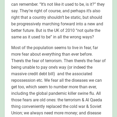
can remember. “It’s not like it used to be, is it?” they
say. They’re right of course, and perhaps it’s also
right that a country shouldn’t be static, but should
be progressively marching forward into a new and
better future. But is the UK of 2010 “not quite the
same as it used to be” in all the wrong ways?
Most of the population seems to live in fear, far
more fear about everything than ever before.
There’s the fear of terrorism. Then there’s the fear of
being unable to pay one’s way (or indeed the
massive credit debt bill) and the associated
repossession etc. We fear all the diseases we can
get too, which seem to number more than ever,
including the global pandemic killer swine flu. All
those fears are old ones: the terrorism & Al Qaeda
thing conveniently replaced the cold war & Soviet
Union; we always need more money; and disease