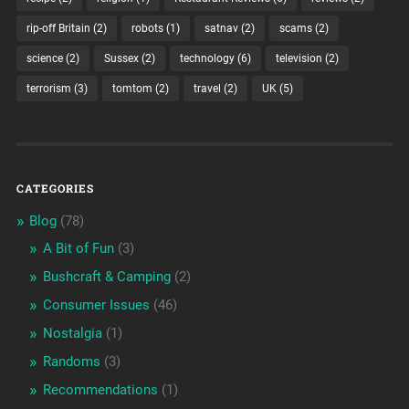
rip-off Britain
(2)
robots
(1)
satnav
(2)
scams
(2)
science
(2)
Sussex
(2)
technology
(6)
television
(2)
terrorism
(3)
tomtom
(2)
travel
(2)
UK
(5)
CATEGORIES
Blog
(78)
A Bit of Fun
(3)
Bushcraft & Camping
(2)
Consumer Issues
(46)
Nostalgia
(1)
Randoms
(3)
Recommendations
(1)