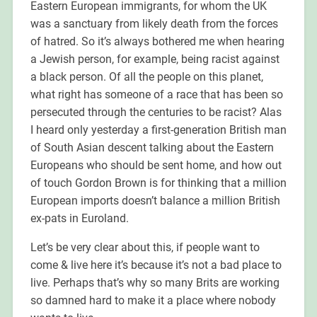
Eastern European immigrants, for whom the UK
was a sanctuary from likely death from the forces
of hatred. So it’s always bothered me when hearing
a Jewish person, for example, being racist against
a black person. Of all the people on this planet,
what right has someone of a race that has been so
persecuted through the centuries to be racist? Alas
I heard only yesterday a first-generation British man
of South Asian descent talking about the Eastern
Europeans who should be sent home, and how out
of touch Gordon Brown is for thinking that a million
European imports doesn’t balance a million British
ex-pats in Euroland.
Let’s be very clear about this, if people want to
come & live here it’s because it’s not a bad place to
live. Perhaps that’s why so many Brits are working
so damned hard to make it a place where nobody