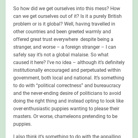
So how did we get ourselves into this mess? How
can we get ourselves out of it? Is it a purely British
problem or is it global? Well, having travelled in
other countries and been greeted warmly and
offered great trust everywhere despite being a
stranger, and worse – a foreign stranger – I can
safely say it’s not a global malaise. So what
caused it here? I’ve no idea – although it’s definitely
institutionally encouraged and perpetuated within
government, both local and national. It’s something
to do with “political correctness” and bureaucracy
and the never-ending desire of politicians to avoid
doing the right thing and instead opting to look like
over-enthusiastic puppies wanting to please their
masters. Or worse, chameleons pretending to be
puppies.
I also think it’s something to do with the appalling