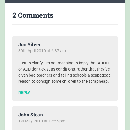
2 Comments
Jon Silver
30th April 2010 at 6:37 am
Just to clarify, I’m not meaning to imply that ADHD
or ADD don’t exist as conditions, rather that they’ve
given bad teachers and failing schools a scapegoat
reason to consign some children to the scrapheap.
REPLY
John Stean
1st May 2010 at 12:55 pm