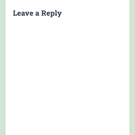
Leave a Reply