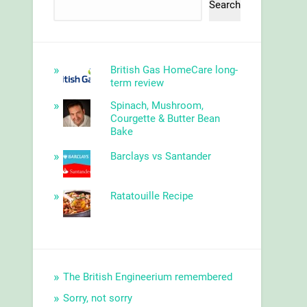
Search
British Gas HomeCare long-
term review
Spinach, Mushroom,
Courgette & Butter Bean
Bake
Barclays vs Santander
Ratatouille Recipe
The British Engineerium remembered
Sorry, not sorry