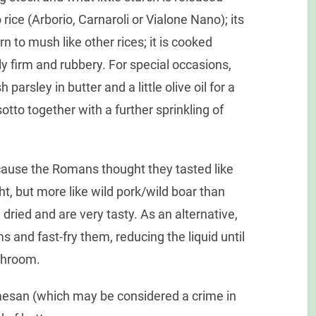
 rice (Arborio, Carnaroli or Vialone Nano); its
n to mush like other rices; it is cooked
ghtly firm and rubbery. For special occasions,
arsley in butter and a little olive oil for a
otto together with a further sprinkling of
use the Romans thought they tasted like
ht, but more like wild pork/wild boar than
ried and are very tasty. As an alternative,
s and fast-fry them, reducing the liquid until
ushroom.
mesan (which may be considered a crime in