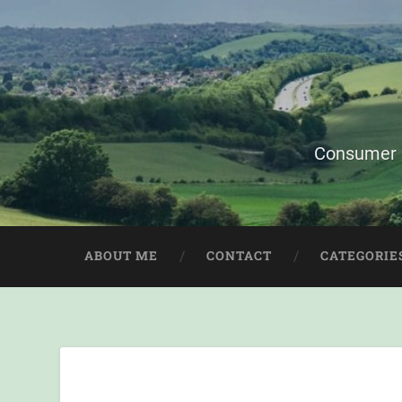
Consumer i
ABOUT ME
CONTACT
CATEGORIE