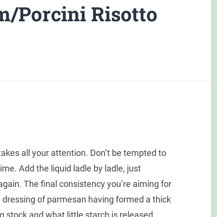
/Porcini Risotto
takes all your attention. Don’t be tempted to
ime. Add the liquid ladle by ladle, just
gain. The final consistency you’re aiming for
he dressing of parmesan having formed a thick
 stock and what little starch is released