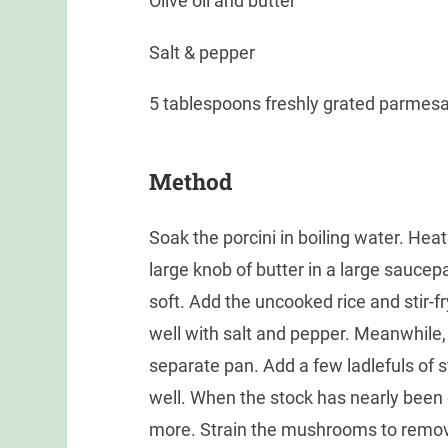
Olive oil and butter
Salt & pepper
5 tablespoons freshly grated parmes
Method
Soak the porcini in boiling water. Heat 
large knob of butter in a large saucepa
soft. Add the uncooked rice and stir-fr
well with salt and pepper. Meanwhile,
separate pan. Add a few ladlefuls of st
well. When the stock has nearly been 
more. Strain the mushrooms to remov