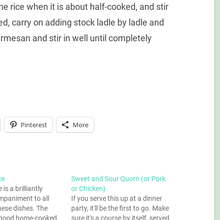
he rice when it is about half-cooked, and stir
, carry on adding stock ladle by ladle and
rmesan and stir in well until completely
Pinterest
More
ce
Sweet and Sour Quorn (or Pork
 is a brilliantly
or Chicken)
mpaniment to all
If you serve this up at a dinner
nese dishes. The
party, it'll be the first to go. Make
ll good home-cooked
sure it's a course by itself, served