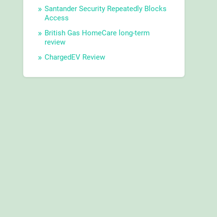
Santander Security Repeatedly Blocks
Access
British Gas HomeCare long-term
review
ChargedEV Review