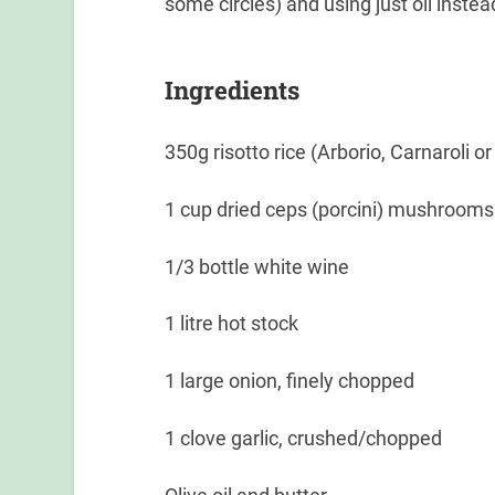
some circles) and using just oil instead
Ingredients
350g risotto rice (Arborio, Carnaroli o
1 cup dried ceps (porcini) mushrooms
1/3 bottle white wine
1 litre hot stock
1 large onion, finely chopped
1 clove garlic, crushed/chopped