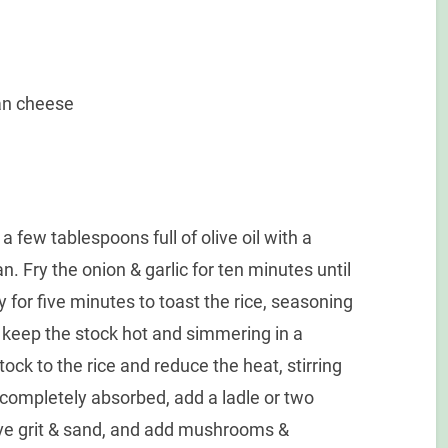
an cheese
a few tablespoons full of olive oil with a
n. Fry the onion & garlic for ten minutes until
y for five minutes to toast the rice, seasoning
 keep the stock hot and simmering in a
ock to the rice and reduce the heat, stirring
completely absorbed, add a ladle or two
e grit & sand, and add mushrooms &