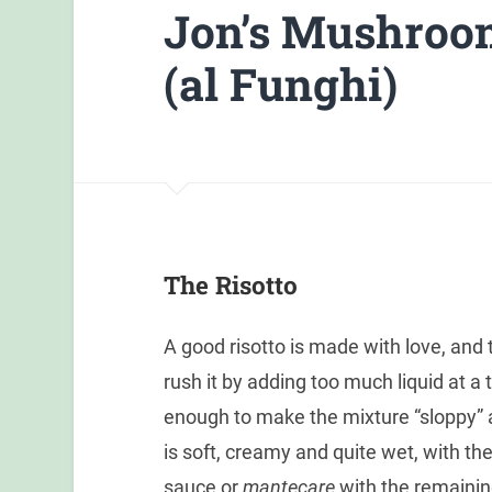
Jon’s Mushroom
(al Funghi)
The Risotto
A good risotto is made with love, and 
rush it by adding too much liquid at a t
enough to make the mixture “sloppy” a
is soft, creamy and quite wet, with t
sauce or
mantecare
with the remaining