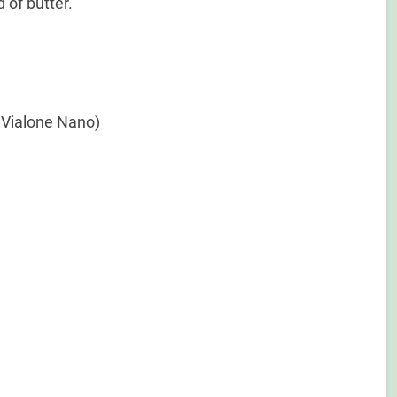
 of butter.
r Vialone Nano)