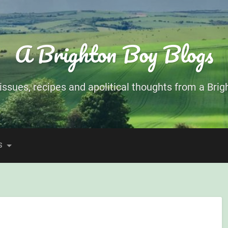
A Brighton Boy Blogs
ssues, recipes and apolitical thoughts from a Brigh
S