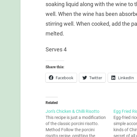
soaking liquid along with the wine to t
well. When the wine has been absorbed
stirring well. When cooked, add the pa
melted.
Serves 4
Share this:
Facebook
Twitter
LinkedIn
Related
Jon’s Chicken & Chilli Risotto
Egg Fried Ri
This recipe is just a modification
Egg-fried rice
of the classic porcini risotto.
simple acco
Method Follow the porcini
kinds of Chi
risotto recipe, omitting the
secret of a