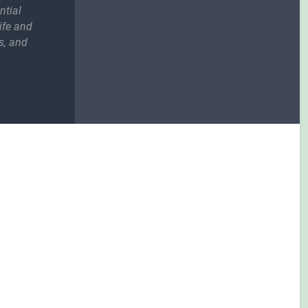
ntial
ife and
s, and