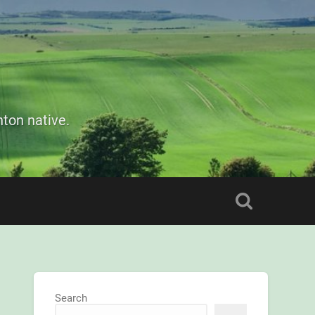
ton native.
Search