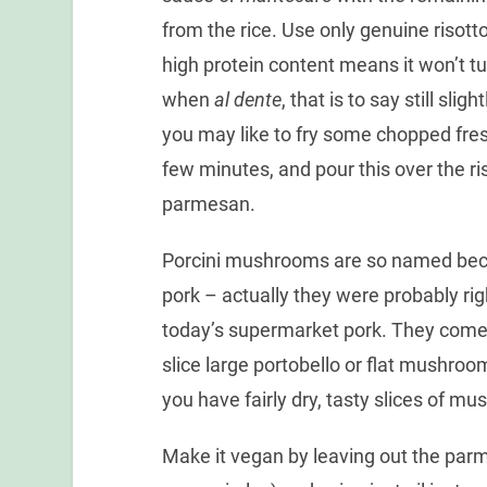
from the rice. Use only genuine risotto
high protein content means it won’t tur
when
al dente
, that is to say still sli
you may like to fry some chopped fresh p
few minutes, and pour this over the ris
parmesan.
Porcini mushrooms are so named beca
pork – actually they were probably rig
today’s supermarket pork. They come d
slice large portobello or flat mushroom
you have fairly dry, tasty slices of m
Make it vegan by leaving out the par