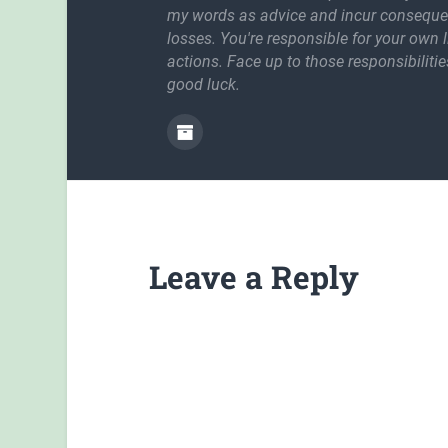
my words as advice and incur conseque
losses. You're responsible for your own l
actions. Face up to those responsibilitie
good luck.
Leave a Reply