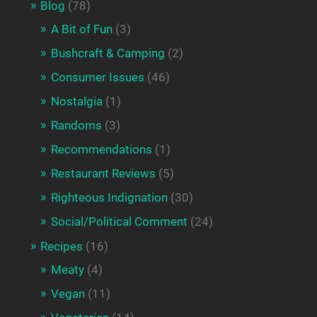
Blog
(78)
A Bit of Fun
(3)
Bushcraft & Camping
(2)
Consumer Issues
(46)
Nostalgia
(1)
Randoms
(3)
Recommendations
(1)
Restaurant Reviews
(5)
Righteous Indignation
(30)
Social/Political Comment
(24)
Recipes
(16)
Meaty
(4)
Vegan
(11)