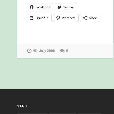
Facebook
Twitter
LinkedIn
Pinterest
More
9th July 2008
0
TAGS