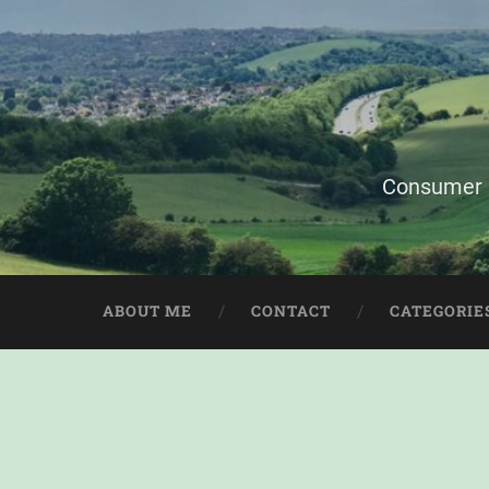
Consumer i
ABOUT ME
CONTACT
CATEGORIE