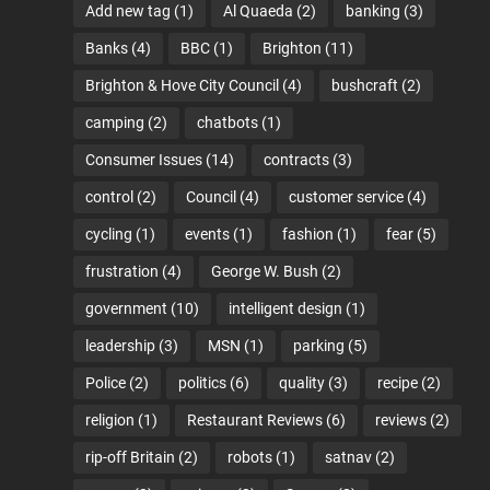
Add new tag
(1)
Al Quaeda
(2)
banking
(3)
Banks
(4)
BBC
(1)
Brighton
(11)
Brighton & Hove City Council
(4)
bushcraft
(2)
camping
(2)
chatbots
(1)
Consumer Issues
(14)
contracts
(3)
control
(2)
Council
(4)
customer service
(4)
cycling
(1)
events
(1)
fashion
(1)
fear
(5)
frustration
(4)
George W. Bush
(2)
government
(10)
intelligent design
(1)
leadership
(3)
MSN
(1)
parking
(5)
Police
(2)
politics
(6)
quality
(3)
recipe
(2)
religion
(1)
Restaurant Reviews
(6)
reviews
(2)
rip-off Britain
(2)
robots
(1)
satnav
(2)