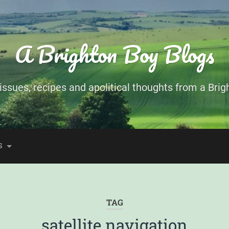
A Brighton Boy Blogs
ssues, recipes and apolitical thoughts from a Brigh
S
TAG
satellite navigation