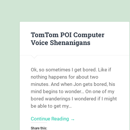
TomTom POI Computer
Voice Shenanigans
Ok, so sometimes I get bored. Like if
nothing happens for about two
minutes. And when Jon gets bored, his
mind begins to wonder… On one of my
bored wanderings I wondered if I might
be able to get my…
Continue Reading →
Share this: