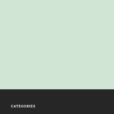
CATEGORIES