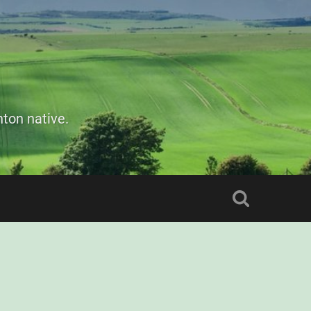
ton native.