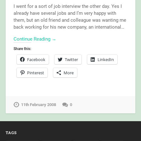
I went for a sort of job interview the other day. Yes I
already have several jobs and I’m very happy with
them, but an old friend and colleague was wanting me
back working for his new company, an international…
Continue Reading →
Share this:
Facebook
Twitter
LinkedIn
Pinterest
More
11th February 2008
0
TAGS