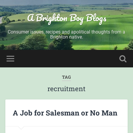
A Brighton Boy Blogs
Consumer issues, recipes and apolitical thoughts from a
Brighton native.
TAG
recruitment
A Job for Salesman or No Man