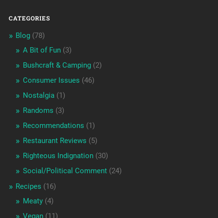
CATEGORIES
Blog
(78)
A Bit of Fun
(3)
Bushcraft & Camping
(2)
Consumer Issues
(46)
Nostalgia
(1)
Randoms
(3)
Recommendations
(1)
Restaurant Reviews
(5)
Righteous Indignation
(30)
Social/Political Comment
(24)
Recipes
(16)
Meaty
(4)
Vegan
(11)