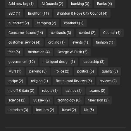
Add new tag
(1)
Al Quaeda
(2)
banking
(3)
Banks
(4)
BBC
(1)
Brighton
(11)
Brighton & Hove City Council
(4)
bushcraft
(2)
camping
(2)
chatbots
(1)
Consumer Issues
(14)
contracts
(3)
control
(2)
Council
(4)
customer service
(4)
cycling
(1)
events
(1)
fashion
(1)
fear
(5)
frustration
(4)
George W. Bush
(2)
government
(10)
intelligent design
(1)
leadership
(3)
MSN
(1)
parking
(5)
Police
(2)
politics
(6)
quality
(3)
recipe
(2)
religion
(1)
Restaurant Reviews
(6)
reviews
(2)
rip-off Britain
(2)
robots
(1)
satnav
(2)
scams
(2)
science
(2)
Sussex
(2)
technology
(6)
television
(2)
terrorism
(3)
tomtom
(2)
travel
(2)
UK
(5)