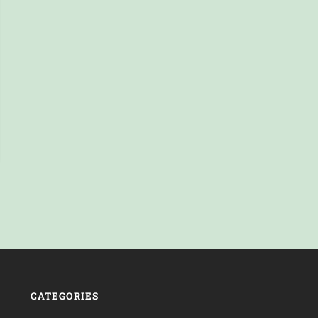
CATEGORIES