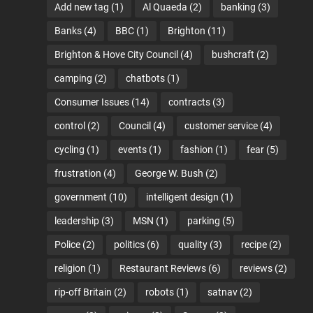
Add new tag
(1)
Al Quaeda
(2)
banking
(3)
Banks
(4)
BBC
(1)
Brighton
(11)
Brighton & Hove City Council
(4)
bushcraft
(2)
camping
(2)
chatbots
(1)
Consumer Issues
(14)
contracts
(3)
control
(2)
Council
(4)
customer service
(4)
cycling
(1)
events
(1)
fashion
(1)
fear
(5)
frustration
(4)
George W. Bush
(2)
government
(10)
intelligent design
(1)
leadership
(3)
MSN
(1)
parking
(5)
Police
(2)
politics
(6)
quality
(3)
recipe
(2)
religion
(1)
Restaurant Reviews
(6)
reviews
(2)
rip-off Britain
(2)
robots
(1)
satnav
(2)