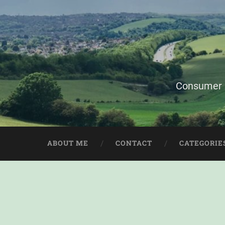
Consumer i
ABOUT ME
CONTACT
CATEGORIE