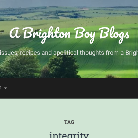
A Brighton Boy Blogs
ssues, recipes and apolitical thoughts from a Brigh
S
TAG
integrity