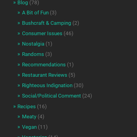
Blog
(78)
A Bit of Fun
(3)
Bushcraft & Camping
(2)
Consumer Issues
(46)
Nostalgia
(1)
Randoms
(3)
Recommendations
(1)
Restaurant Reviews
(5)
Righteous Indignation
(30)
Social/Political Comment
(24)
Recipes
(16)
Meaty
(4)
Vegan
(11)