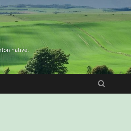
ton native.