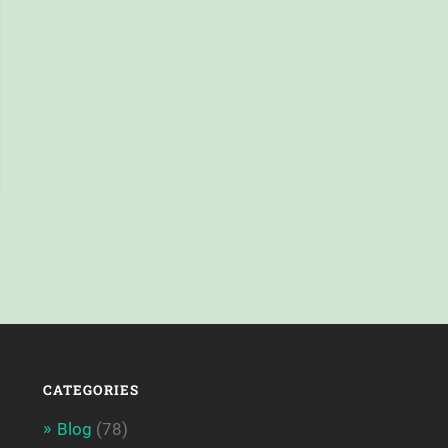
CATEGORIES
Blog
(78)