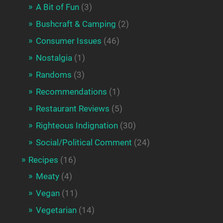
A Bit of Fun
(3)
Bushcraft & Camping
(2)
Consumer Issues
(46)
Nostalgia
(1)
Randoms
(3)
Recommendations
(1)
Restaurant Reviews
(5)
Righteous Indignation
(30)
Social/Political Comment
(24)
Recipes
(16)
Meaty
(4)
Vegan
(11)
Vegetarian
(14)