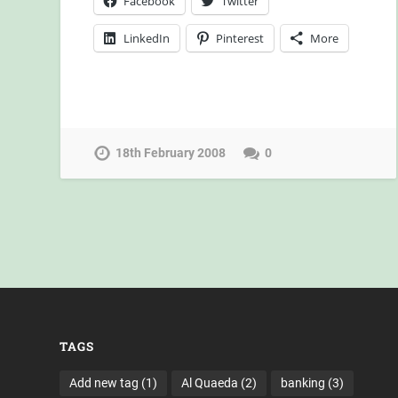
Facebook
Twitter
LinkedIn
Pinterest
More
18th February 2008
0
TAGS
Add new tag
(1)
Al Quaeda
(2)
banking
(3)