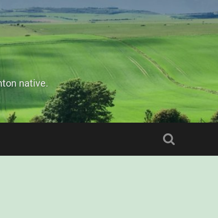
ton native.