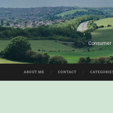
Consumer i
ABOUT ME
CONTACT
CATEGORIE