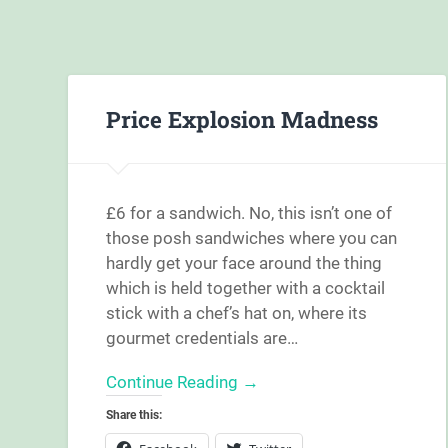
Price Explosion Madness
£6 for a sandwich. No, this isn’t one of
those posh sandwiches where you can
hardly get your face around the thing
which is held together with a cocktail
stick with a chef’s hat on, where its
gourmet credentials are…
Continue Reading →
Share this: