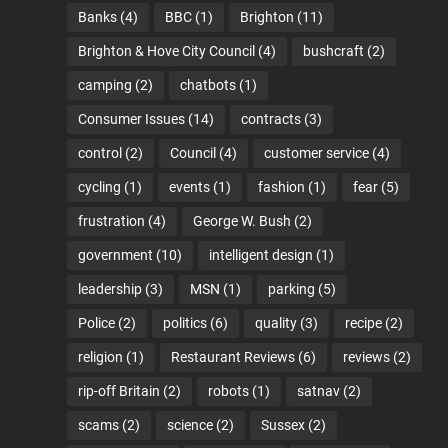
Banks
(4)
BBC
(1)
Brighton
(11)
Brighton & Hove City Council
(4)
bushcraft
(2)
camping
(2)
chatbots
(1)
Consumer Issues
(14)
contracts
(3)
control
(2)
Council
(4)
customer service
(4)
cycling
(1)
events
(1)
fashion
(1)
fear
(5)
frustration
(4)
George W. Bush
(2)
government
(10)
intelligent design
(1)
leadership
(3)
MSN
(1)
parking
(5)
Police
(2)
politics
(6)
quality
(3)
recipe
(2)
religion
(1)
Restaurant Reviews
(6)
reviews
(2)
rip-off Britain
(2)
robots
(1)
satnav
(2)
scams
(2)
science
(2)
Sussex
(2)