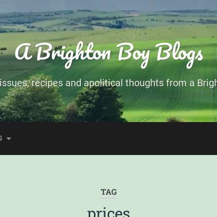
A Brighton Boy Blogs
ssues, recipes and apolitical thoughts from a Brigh
S
TAG
prices