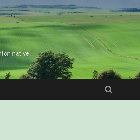
ton native.