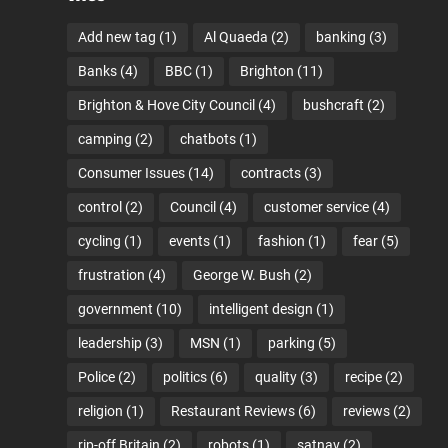
Add new tag
(1)
Al Quaeda
(2)
banking
(3)
Banks
(4)
BBC
(1)
Brighton
(11)
Brighton & Hove City Council
(4)
bushcraft
(2)
camping
(2)
chatbots
(1)
Consumer Issues
(14)
contracts
(3)
control
(2)
Council
(4)
customer service
(4)
cycling
(1)
events
(1)
fashion
(1)
fear
(5)
frustration
(4)
George W. Bush
(2)
government
(10)
intelligent design
(1)
leadership
(3)
MSN
(1)
parking
(5)
Police
(2)
politics
(6)
quality
(3)
recipe
(2)
religion
(1)
Restaurant Reviews
(6)
reviews
(2)
rip-off Britain
(2)
robots
(1)
satnav
(2)