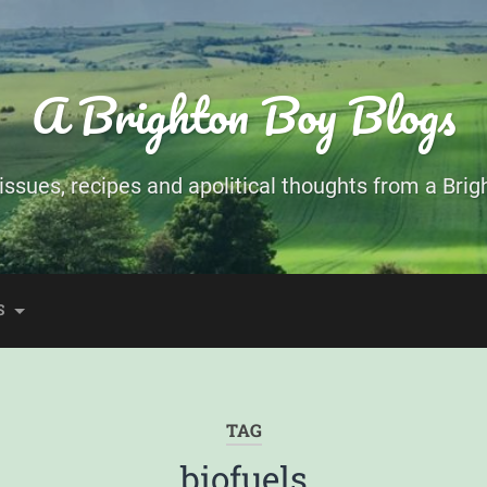
A Brighton Boy Blogs
ssues, recipes and apolitical thoughts from a Brigh
S
TAG
biofuels