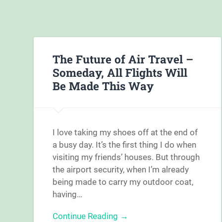
The Future of Air Travel –
Someday, All Flights Will
Be Made This Way
I love taking my shoes off at the end of
a busy day. It’s the first thing I do when
visiting my friends’ houses. But through
the airport security, when I’m already
being made to carry my outdoor coat,
having…
Continue Reading →