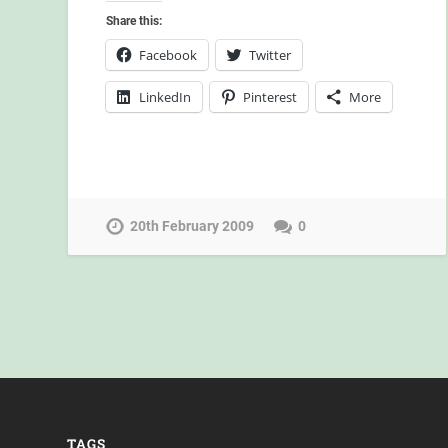
Share this:
Facebook
Twitter
LinkedIn
Pinterest
More
20th February 2009
0
TAGS