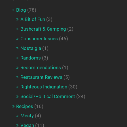
Blog
(78)
A Bit of Fun
(3)
Bushcraft & Camping
(2)
Consumer Issues
(46)
Nostalgia
(1)
Randoms
(3)
Recommendations
(1)
Restaurant Reviews
(5)
Righteous Indignation
(30)
Social/Political Comment
(24)
Recipes
(16)
Meaty
(4)
Vegan
(11)