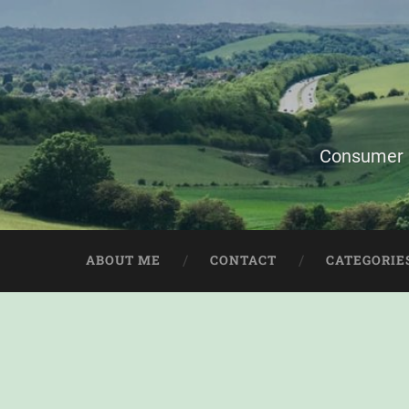
Consumer i
ABOUT ME
CONTACT
CATEGORIE