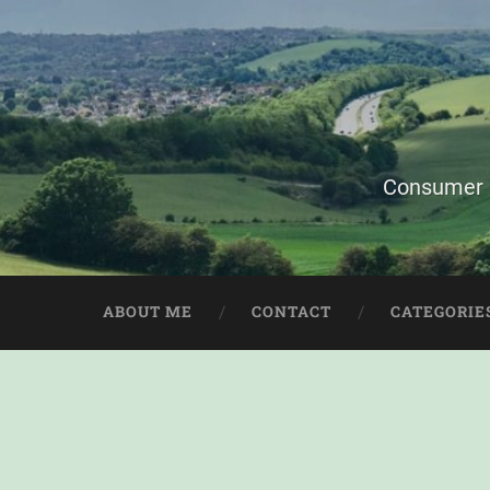
Consumer i
ABOUT ME
CONTACT
CATEGORIE