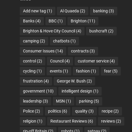
Add new tag
(1)
Al Quaeda
(2)
banking
(3)
Banks
(4)
BBC
(1)
Brighton
(11)
Brighton & Hove City Council
(4)
bushcraft
(2)
camping
(2)
chatbots
(1)
Consumer Issues
(14)
contracts
(3)
control
(2)
Council
(4)
customer service
(4)
cycling
(1)
events
(1)
fashion
(1)
fear
(5)
frustration
(4)
George W. Bush
(2)
government
(10)
intelligent design
(1)
leadership
(3)
MSN
(1)
parking
(5)
Police
(2)
politics
(6)
quality
(3)
recipe
(2)
religion
(1)
Restaurant Reviews
(6)
reviews
(2)
rip-off Britain
(2)
robots
(1)
satnav
(2)