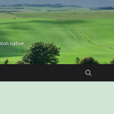
ton native.