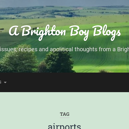
A Brighton Boy Blogs
ssues, recipes and apolitical thoughts from a Brigh
S
TAG
airports