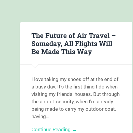
The Future of Air Travel –
Someday, All Flights Will
Be Made This Way
I love taking my shoes off at the end of
a busy day. It’s the first thing I do when
visiting my friends’ houses. But through
the airport security, when I’m already
being made to carry my outdoor coat,
having…
Continue Reading →