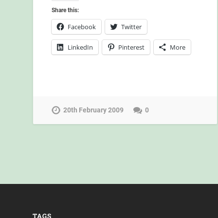
Share this:
Facebook
Twitter
LinkedIn
Pinterest
More
20th February 2009
0
TAGS