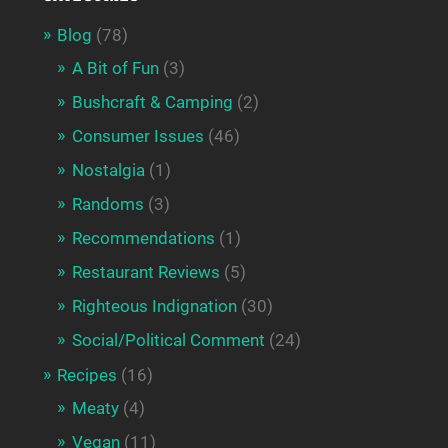
Blog
(78)
A Bit of Fun
(3)
Bushcraft & Camping
(2)
Consumer Issues
(46)
Nostalgia
(1)
Randoms
(3)
Recommendations
(1)
Restaurant Reviews
(5)
Righteous Indignation
(30)
Social/Political Comment
(24)
Recipes
(16)
Meaty
(4)
Vegan
(11)